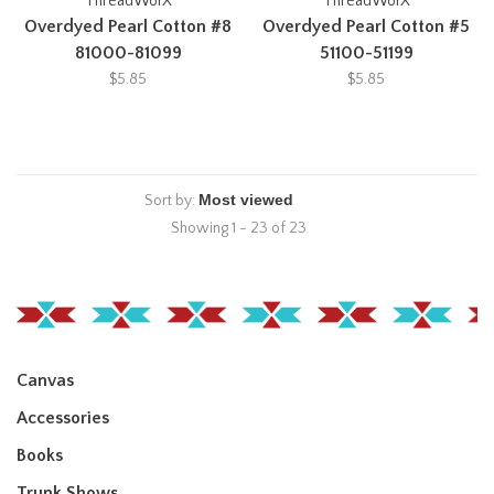
ThreadWorX
ThreadWorX
Overdyed Pearl Cotton #8
Overdyed Pearl Cotton #5
81000-81099
51100-51199
$5.85
$5.85
Sort by:
Showing 1 - 23 of 23
Canvas
Accessories
Books
Trunk Shows