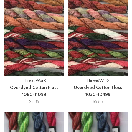
ThreadWorX
ThreadWorX
Overdyed Cotton Floss
Overdyed Cotton Floss
1080-11099
1030-10499
$5.85
$5.85