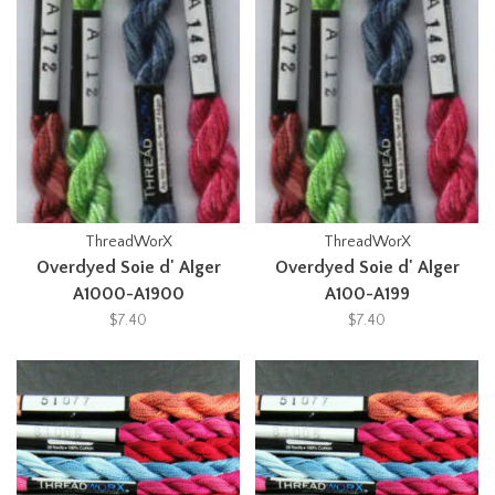
ThreadWorX
ThreadWorX
Overdyed Soie d' Alger
Overdyed Soie d' Alger
A1000-A1900
A100-A199
$7.40
$7.40