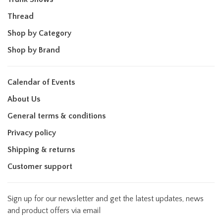
Thread
Shop by Category
Shop by Brand
Calendar of Events
About Us
General terms & conditions
Privacy policy
Shipping & returns
Customer support
Sign up for our newsletter and get the latest updates, news
and product offers via email