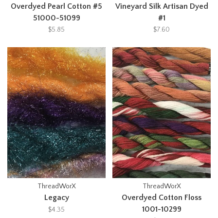
Overdyed Pearl Cotton #5
Vineyard Silk Artisan Dyed
51000-51099
#1
$5.85
$7.60
ThreadWorX
ThreadWorX
Legacy
Overdyed Cotton Floss
1001-10299
$4.35