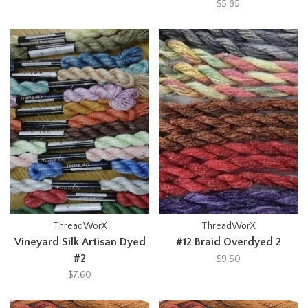
$5.85
ThreadWorX
ThreadWorX
Vineyard Silk Artisan Dyed
#12 Braid Overdyed 2
#2
$9.50
$7.60