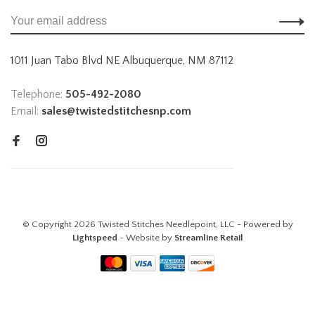
1011 Juan Tabo Blvd NE Albuquerque, NM 87112
Telephone:
505-492-2080
Email:
sales@twistedstitchesnp.com
© Copyright 2026 Twisted Stitches Needlepoint, LLC - Powered by
Lightspeed
- Website by
Streamline Retail