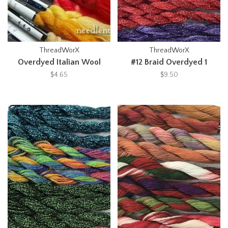
ThreadWorX
ThreadWorX
Overdyed Italian Wool
#12 Braid Overdyed 1
$4.65
$9.50