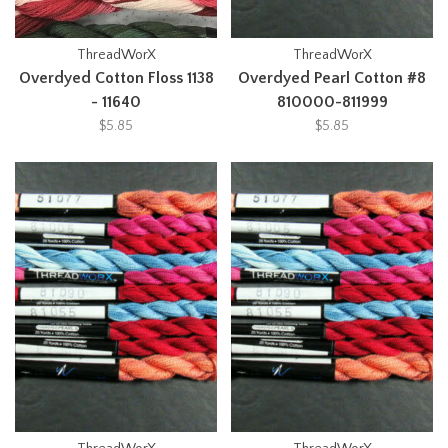
ThreadWorX
ThreadWorX
Overdyed Cotton Floss 1138
Overdyed Pearl Cotton #8
- 11640
810000-811999
$5.85
$5.85