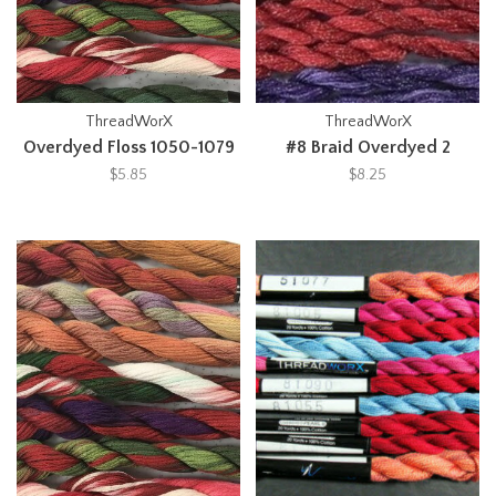
ThreadWorX
ThreadWorX
Overdyed Floss 1050-1079
#8 Braid Overdyed 2
$5.85
$8.25