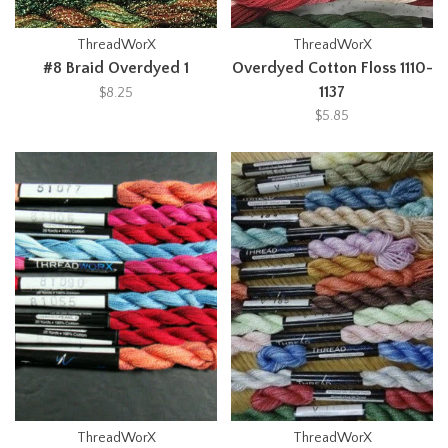
ThreadWorX
ThreadWorX
#8 Braid Overdyed 1
Overdyed Cotton Floss 1110-
1137
$8.25
$5.85
ThreadWorX
ThreadWorX