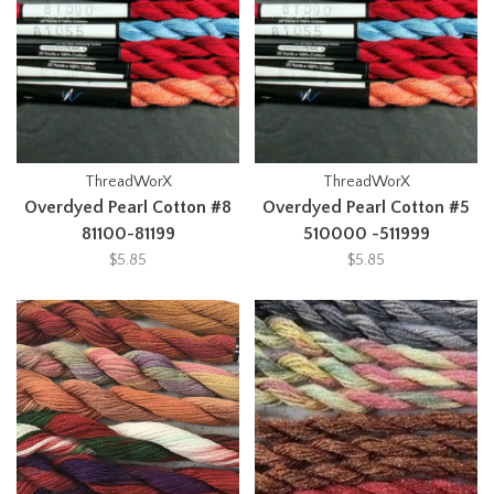
ThreadWorX
ThreadWorX
Overdyed Pearl Cotton #8
Overdyed Pearl Cotton #5
81100-81199
510000 -511999
$5.85
$5.85