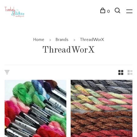
0
Home
Brands
ThreadWorX
ThreadWorX