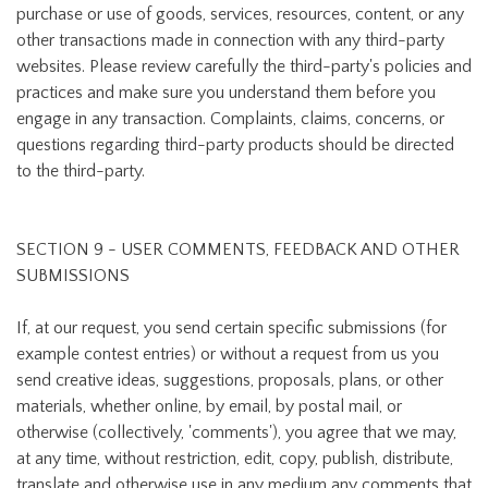
purchase or use of goods, services, resources, content, or any
other transactions made in connection with any third-party
websites. Please review carefully the third-party's policies and
practices and make sure you understand them before you
engage in any transaction. Complaints, claims, concerns, or
questions regarding third-party products should be directed
to the third-party.
SECTION 9 - USER COMMENTS, FEEDBACK AND OTHER
SUBMISSIONS
If, at our request, you send certain specific submissions (for
example contest entries) or without a request from us you
send creative ideas, suggestions, proposals, plans, or other
materials, whether online, by email, by postal mail, or
otherwise (collectively, 'comments'), you agree that we may,
at any time, without restriction, edit, copy, publish, distribute,
translate and otherwise use in any medium any comments that