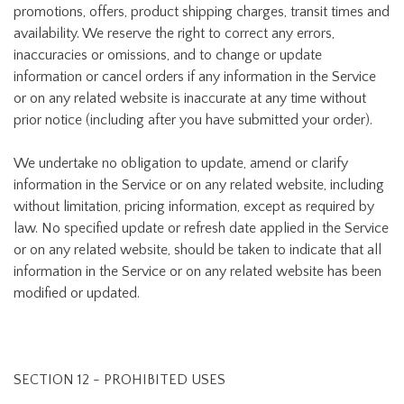
promotions, offers, product shipping charges, transit times and
availability. We reserve the right to correct any errors,
inaccuracies or omissions, and to change or update
information or cancel orders if any information in the Service
or on any related website is inaccurate at any time without
prior notice (including after you have submitted your order).
We undertake no obligation to update, amend or clarify
information in the Service or on any related website, including
without limitation, pricing information, except as required by
law. No specified update or refresh date applied in the Service
or on any related website, should be taken to indicate that all
information in the Service or on any related website has been
modified or updated.
SECTION 12 - PROHIBITED USES