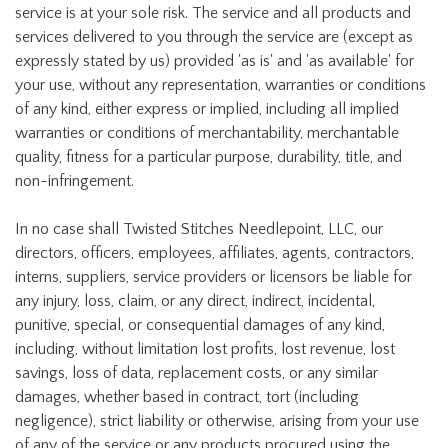
service is at your sole risk. The service and all products and
services delivered to you through the service are (except as
expressly stated by us) provided 'as is' and 'as available' for
your use, without any representation, warranties or conditions
of any kind, either express or implied, including all implied
warranties or conditions of merchantability, merchantable
quality, fitness for a particular purpose, durability, title, and
non-infringement.
In no case shall Twisted Stitches Needlepoint, LLC, our
directors, officers, employees, affiliates, agents, contractors,
interns, suppliers, service providers or licensors be liable for
any injury, loss, claim, or any direct, indirect, incidental,
punitive, special, or consequential damages of any kind,
including, without limitation lost profits, lost revenue, lost
savings, loss of data, replacement costs, or any similar
damages, whether based in contract, tort (including
negligence), strict liability or otherwise, arising from your use
of any of the service or any products procured using the