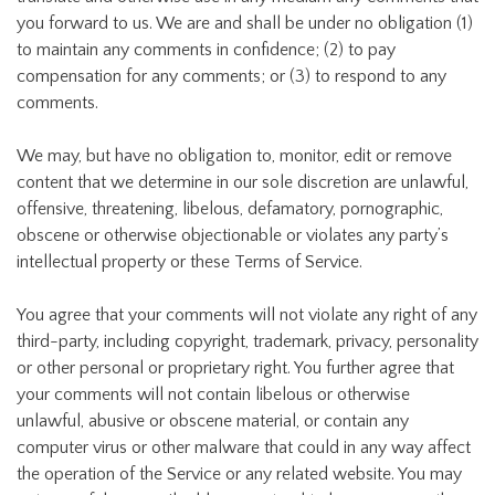
you forward to us. We are and shall be under no obligation (1)
to maintain any comments in confidence; (2) to pay
compensation for any comments; or (3) to respond to any
comments.
We may, but have no obligation to, monitor, edit or remove
content that we determine in our sole discretion are unlawful,
offensive, threatening, libelous, defamatory, pornographic,
obscene or otherwise objectionable or violates any party’s
intellectual property or these Terms of Service.
You agree that your comments will not violate any right of any
third-party, including copyright, trademark, privacy, personality
or other personal or proprietary right. You further agree that
your comments will not contain libelous or otherwise
unlawful, abusive or obscene material, or contain any
computer virus or other malware that could in any way affect
the operation of the Service or any related website. You may