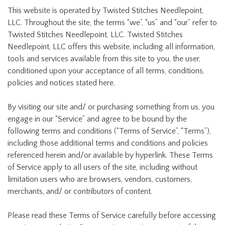
This website is operated by Twisted Stitches Needlepoint,
LLC. Throughout the site, the terms “we”, “us” and “our” refer to
Twisted Stitches Needlepoint, LLC. Twisted Stitches
Needlepoint, LLC offers this website, including all information,
tools and services available from this site to you, the user,
conditioned upon your acceptance of all terms, conditions,
policies and notices stated here.
By visiting our site and/ or purchasing something from us, you
engage in our “Service” and agree to be bound by the
following terms and conditions (“Terms of Service”, “Terms”),
including those additional terms and conditions and policies
referenced herein and/or available by hyperlink. These Terms
of Service apply to all users of the site, including without
limitation users who are browsers, vendors, customers,
merchants, and/ or contributors of content.
Please read these Terms of Service carefully before accessing