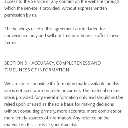
access to the Service or any contact on the website through
which the service is provided, without express written
permission by us.
The headings used in this agreement are included for
convenience only and will not limit or otherwise affect these
Terms.
SECTION 3 - ACCURACY, COMPLETENESS AND
TIMELINESS OF INFORMATION
We are not responsible if information made available on this
site is not accurate, complete or current. The material on this
site is provided for general information only and should not be
relied upon or used as the sole basis for making decisions
without consulting primary, more accurate, more complete or
more timely sources of information. Any reliance on the
material on this site is at your own risk.