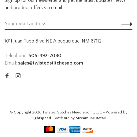
Sign up for our newsletter and get the latest updates, news
and product offers via email
1011 Juan Tabo Blvd NE Albuquerque, NM 87112
Telephone:
505-492-2080
Email:
sales@twistedstitchesnp.com
© Copyright 2026 Twisted Stitches Needlepoint, LLC - Powered by
Lightspeed
- Website by
Streamline Retail