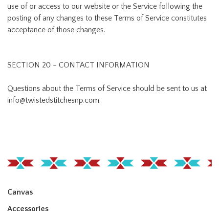
use of or access to our website or the Service following the
posting of any changes to these Terms of Service constitutes
acceptance of those changes.
SECTION 20 - CONTACT INFORMATION
Questions about the Terms of Service should be sent to us at
info@twistedstitchesnp.com
.
Canvas
Accessories