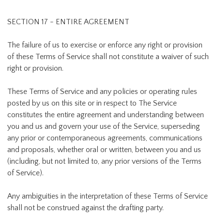
SECTION 17 - ENTIRE AGREEMENT
The failure of us to exercise or enforce any right or provision
of these Terms of Service shall not constitute a waiver of such
right or provision.
These Terms of Service and any policies or operating rules
posted by us on this site or in respect to The Service
constitutes the entire agreement and understanding between
you and us and govern your use of the Service, superseding
any prior or contemporaneous agreements, communications
and proposals, whether oral or written, between you and us
(including, but not limited to, any prior versions of the Terms
of Service).
Any ambiguities in the interpretation of these Terms of Service
shall not be construed against the drafting party.