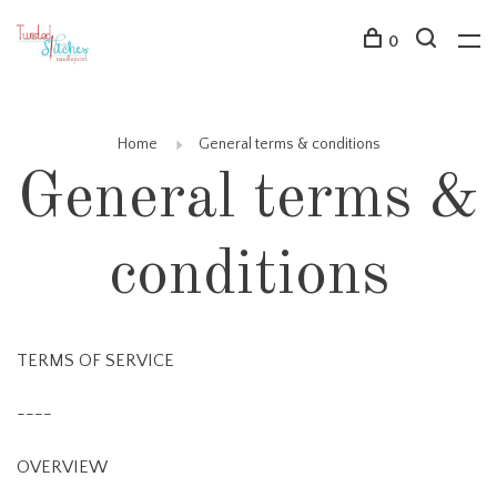
0
Home
General terms & conditions
General terms &
conditions
TERMS OF SERVICE
----
OVERVIEW