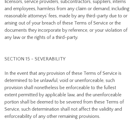
licensors, service providers, subcontractors, suppliers, interns
and employees, harmless from any claim or demand, including
reasonable attorneys’ fees, made by any third-party due to or
arising out of your breach of these Terms of Service or the
documents they incorporate by reference, or your violation of
any law or the rights of a third-party.
SECTION 15 - SEVERABILITY
In the event that any provision of these Terms of Service is
determined to be unlawful, void or unenforceable, such
provision shall nonetheless be enforceable to the fullest
extent permitted by applicable law, and the unenforceable
portion shall be deemed to be severed from these Terms of
Service, such determination shall not affect the validity and
enforceability of any other remaining provisions.