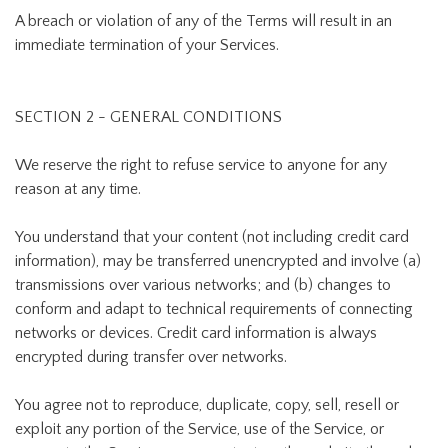
A breach or violation of any of the Terms will result in an
immediate termination of your Services.
SECTION 2 - GENERAL CONDITIONS
We reserve the right to refuse service to anyone for any
reason at any time.
You understand that your content (not including credit card
information), may be transferred unencrypted and involve (a)
transmissions over various networks; and (b) changes to
conform and adapt to technical requirements of connecting
networks or devices. Credit card information is always
encrypted during transfer over networks.
You agree not to reproduce, duplicate, copy, sell, resell or
exploit any portion of the Service, use of the Service, or