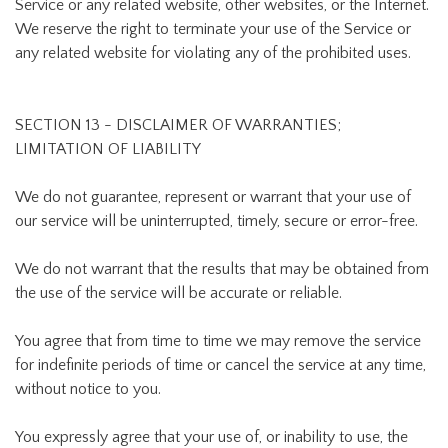
Service or any related website, other websites, or the Internet.
We reserve the right to terminate your use of the Service or
any related website for violating any of the prohibited uses.
SECTION 13 - DISCLAIMER OF WARRANTIES;
LIMITATION OF LIABILITY
We do not guarantee, represent or warrant that your use of
our service will be uninterrupted, timely, secure or error-free.
We do not warrant that the results that may be obtained from
the use of the service will be accurate or reliable.
You agree that from time to time we may remove the service
for indefinite periods of time or cancel the service at any time,
without notice to you.
You expressly agree that your use of, or inability to use, the