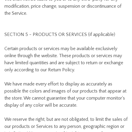
modification, price change, suspension or discontinuance of
the Service.
SECTION 5 - PRODUCTS OR SERVICES (if applicable)
Certain products or services may be available exclusively
online through the website. These products or services may
have limited quantities and are subject to return or exchange
only according to our Return Policy.
We have made every effort to display as accurately as
possible the colors and images of our products that appear at
the store. We cannot guarantee that your computer monitor's
display of any color will be accurate.
We reserve the right, but are not obligated, to limit the sales of
our products or Services to any person, geographic region or