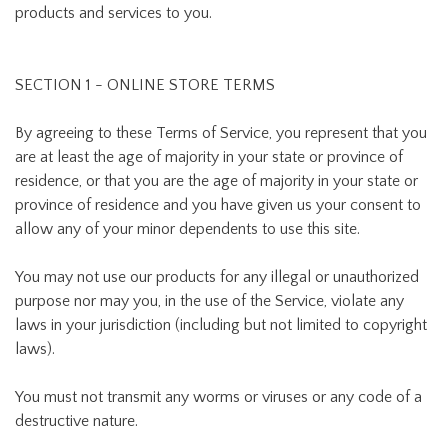
products and services to you.
SECTION 1 - ONLINE STORE TERMS
By agreeing to these Terms of Service, you represent that you
are at least the age of majority in your state or province of
residence, or that you are the age of majority in your state or
province of residence and you have given us your consent to
allow any of your minor dependents to use this site.
You may not use our products for any illegal or unauthorized
purpose nor may you, in the use of the Service, violate any
laws in your jurisdiction (including but not limited to copyright
laws).
You must not transmit any worms or viruses or any code of a
destructive nature.