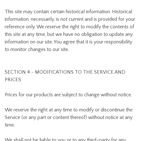
This site may contain certain historical information. Historical
information, necessarily, is not current and is provided for your
reference only. We reserve the right to modify the contents of
this site at any time, but we have no obligation to update any
information on our site. You agree that it is your responsibility
to monitor changes to our site.
SECTION 4 - MODIFICATIONS TO THE SERVICE AND
PRICES
Prices for our products are subject to change without notice.
We reserve the right at any time to modify or discontinue the
Service (or any part or content thereof) without notice at any
time.
We shall not be liable to you or to any third-party for any