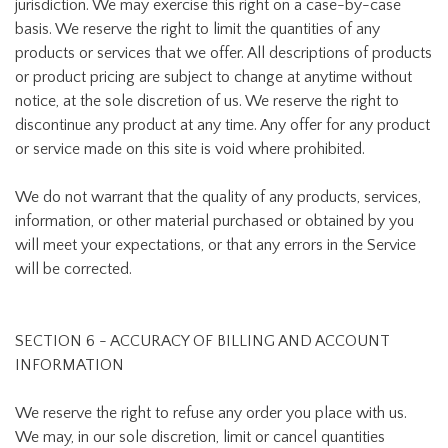
jurisdiction. We may exercise this right on a case-by-case
basis. We reserve the right to limit the quantities of any
products or services that we offer. All descriptions of products
or product pricing are subject to change at anytime without
notice, at the sole discretion of us. We reserve the right to
discontinue any product at any time. Any offer for any product
or service made on this site is void where prohibited.
We do not warrant that the quality of any products, services,
information, or other material purchased or obtained by you
will meet your expectations, or that any errors in the Service
will be corrected.
SECTION 6 - ACCURACY OF BILLING AND ACCOUNT
INFORMATION
We reserve the right to refuse any order you place with us.
We may, in our sole discretion, limit or cancel quantities