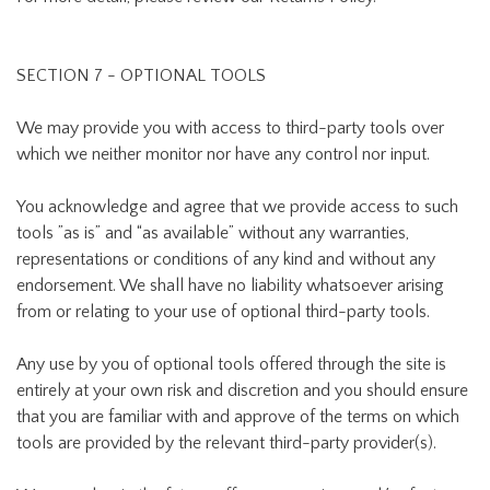
SECTION 7 - OPTIONAL TOOLS
We may provide you with access to third-party tools over
which we neither monitor nor have any control nor input.
You acknowledge and agree that we provide access to such
tools ”as is” and “as available” without any warranties,
representations or conditions of any kind and without any
endorsement. We shall have no liability whatsoever arising
from or relating to your use of optional third-party tools.
Any use by you of optional tools offered through the site is
entirely at your own risk and discretion and you should ensure
that you are familiar with and approve of the terms on which
tools are provided by the relevant third-party provider(s).