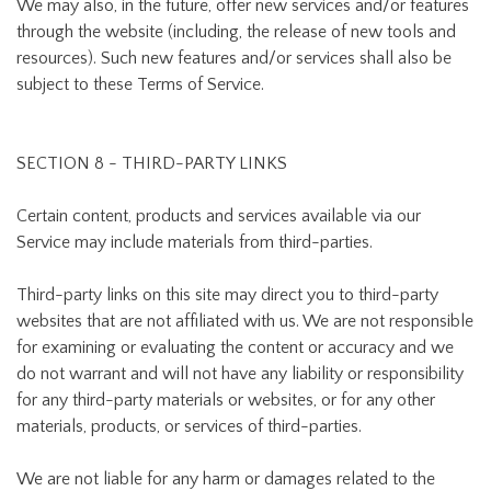
We may also, in the future, offer new services and/or features
through the website (including, the release of new tools and
resources). Such new features and/or services shall also be
subject to these Terms of Service.
SECTION 8 - THIRD-PARTY LINKS
Certain content, products and services available via our
Service may include materials from third-parties.
Third-party links on this site may direct you to third-party
websites that are not affiliated with us. We are not responsible
for examining or evaluating the content or accuracy and we
do not warrant and will not have any liability or responsibility
for any third-party materials or websites, or for any other
materials, products, or services of third-parties.
We are not liable for any harm or damages related to the