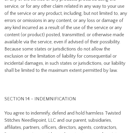
service, or for any other claim related in any way to your use
of the service or any product, including, but not limited to, any
errors or omissions in any content, or any loss or damage of
any kind incurred as a result of the use of the service or any
content (or product) posted, transmitted, or otherwise made
available via the service, even if advised of their possibility.
Because some states or jurisdictions do not allow the
exclusion or the limitation of liability for consequential or
incidental damages, in such states or jurisdictions, our liability
shall be limited to the maximum extent permitted by law.
SECTION 14 - INDEMNIFICATION
You agree to indemnify, defend and hold harmless Twisted
Stitches Needlepoint, LLC and our parent, subsidiaries,
affiliates, partners, officers, directors, agents, contractors,