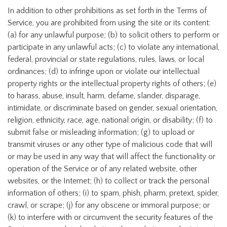
In addition to other prohibitions as set forth in the Terms of
Service, you are prohibited from using the site or its content:
(a) for any unlawful purpose; (b) to solicit others to perform or
participate in any unlawful acts; (c) to violate any international,
federal, provincial or state regulations, rules, laws, or local
ordinances; (d) to infringe upon or violate our intellectual
property rights or the intellectual property rights of others; (e)
to harass, abuse, insult, harm, defame, slander, disparage,
intimidate, or discriminate based on gender, sexual orientation,
religion, ethnicity, race, age, national origin, or disability; (f) to
submit false or misleading information; (g) to upload or
transmit viruses or any other type of malicious code that will
or may be used in any way that will affect the functionality or
operation of the Service or of any related website, other
websites, or the Internet; (h) to collect or track the personal
information of others; (i) to spam, phish, pharm, pretext, spider,
crawl, or scrape; (j) for any obscene or immoral purpose; or
(k) to interfere with or circumvent the security features of the