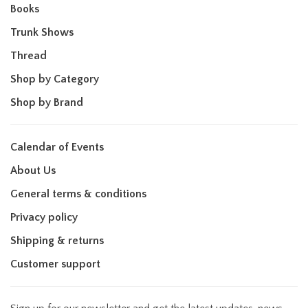
Books
Trunk Shows
Thread
Shop by Category
Shop by Brand
Calendar of Events
About Us
General terms & conditions
Privacy policy
Shipping & returns
Customer support