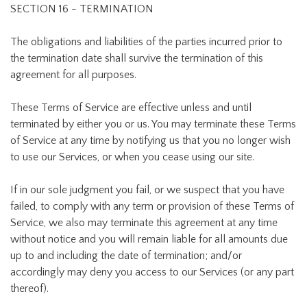
SECTION 16 - TERMINATION
The obligations and liabilities of the parties incurred prior to
the termination date shall survive the termination of this
agreement for all purposes.
These Terms of Service are effective unless and until
terminated by either you or us. You may terminate these Terms
of Service at any time by notifying us that you no longer wish
to use our Services, or when you cease using our site.
If in our sole judgment you fail, or we suspect that you have
failed, to comply with any term or provision of these Terms of
Service, we also may terminate this agreement at any time
without notice and you will remain liable for all amounts due
up to and including the date of termination; and/or
accordingly may deny you access to our Services (or any part
thereof).