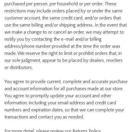
purchased per person, per household or per order. These
restrictions may include orders placed by or under the same
customer account, the same credit card, and/or orders that
use the same billing and/or shipping address. In the event that
we make a change to or cancel an order, we may attempt to
notify you by contacting the e-mail and/or billing
address/phone number provided at the time the order was
made. We reserve the right to limit or prohibit orders that, in
our sole judgment, appear to be placed by dealers, resellers
or distributors.
You agree to provide current, complete and accurate purchase
and account information for all purchases made at our store.
You agree to promptly update your account and other
information, including your email address and credit card
numbers and expiration dates, so that we can complete your
transactions and contact you as needed.
For more detail, please review our Returns Policy.