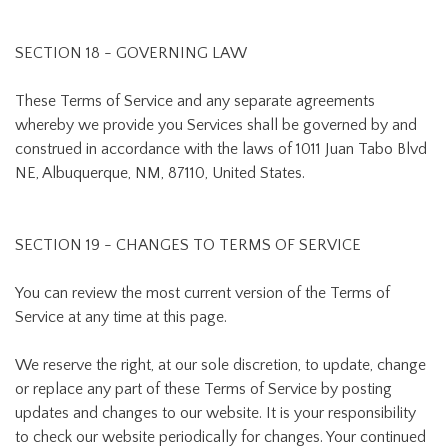
SECTION 18 - GOVERNING LAW
These Terms of Service and any separate agreements
whereby we provide you Services shall be governed by and
construed in accordance with the laws of 1011 Juan Tabo Blvd
NE, Albuquerque, NM, 87110, United States.
SECTION 19 - CHANGES TO TERMS OF SERVICE
You can review the most current version of the Terms of
Service at any time at this page.
We reserve the right, at our sole discretion, to update, change
or replace any part of these Terms of Service by posting
updates and changes to our website. It is your responsibility
to check our website periodically for changes. Your continued