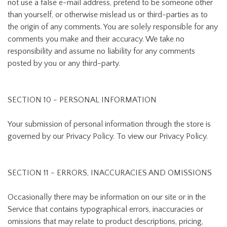
not use a false e-mail address, pretend to be someone other
than yourself, or otherwise mislead us or third-parties as to
the origin of any comments. You are solely responsible for any
comments you make and their accuracy. We take no
responsibility and assume no liability for any comments
posted by you or any third-party.
SECTION 10 - PERSONAL INFORMATION
Your submission of personal information through the store is
governed by our Privacy Policy. To view our Privacy Policy.
SECTION 11 - ERRORS, INACCURACIES AND OMISSIONS
Occasionally there may be information on our site or in the
Service that contains typographical errors, inaccuracies or
omissions that may relate to product descriptions, pricing,