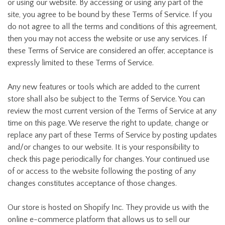
or using our website. By accessing or using any part of the
site, you agree to be bound by these Terms of Service. If you
do not agree to all the terms and conditions of this agreement,
then you may not access the website or use any services. If
these Terms of Service are considered an offer, acceptance is
expressly limited to these Terms of Service.
Any new features or tools which are added to the current
store shall also be subject to the Terms of Service. You can
review the most current version of the Terms of Service at any
time on this page. We reserve the right to update, change or
replace any part of these Terms of Service by posting updates
and/or changes to our website. It is your responsibility to
check this page periodically for changes. Your continued use
of or access to the website following the posting of any
changes constitutes acceptance of those changes.
Our store is hosted on Shopify Inc. They provide us with the
online e-commerce platform that allows us to sell our