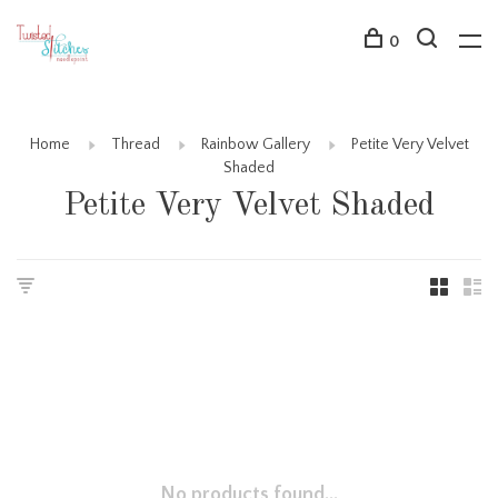
0
Home
Thread
Rainbow Gallery
Petite Very Velvet
Shaded
Petite Very Velvet Shaded
No products found...