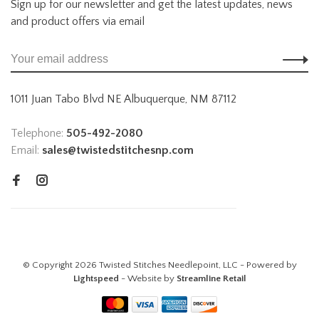
Sign up for our newsletter and get the latest updates, news
and product offers via email
1011 Juan Tabo Blvd NE Albuquerque, NM 87112
Telephone:
505-492-2080
Email:
sales@twistedstitchesnp.com
© Copyright 2026 Twisted Stitches Needlepoint, LLC - Powered by
Lightspeed
- Website by
Streamline Retail