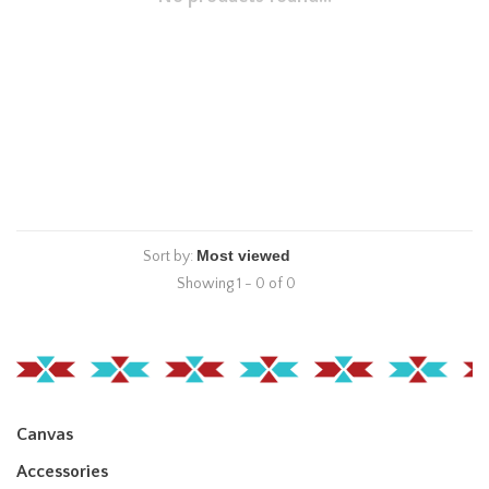
Sort by:
Showing 1 - 0 of 0
Canvas
Accessories