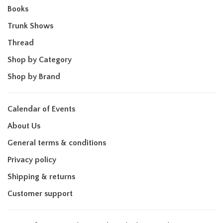
Books
Trunk Shows
Thread
Shop by Category
Shop by Brand
Calendar of Events
About Us
General terms & conditions
Privacy policy
Shipping & returns
Customer support