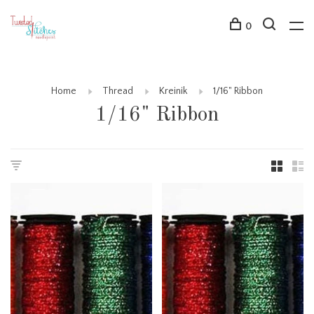
0
Home
Thread
Kreinik
1/16" Ribbon
1/16" Ribbon