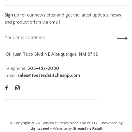
Sign up for our newsletter and get the latest updates, news
and product offers via email
1011 Juan Tabo Blvd NE Albuquerque, NM 87112
Telephone:
505-492-2080
Email:
sales@twistedstitchesnp.com
© Copyright 2026 Twisted Stitches Needlepoint, LLC - Powered by
Lightspeed
- Website by
Streamline Retail