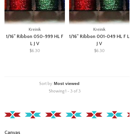
Kreinik
Kreinik
1/16" Ribbon 050-999 HL F
1/16" Ribbon 001-049 HL F L
L J V
J V
$6.30
$6.30
Sort by:
Showing 1 - 3 of 3
Canvas