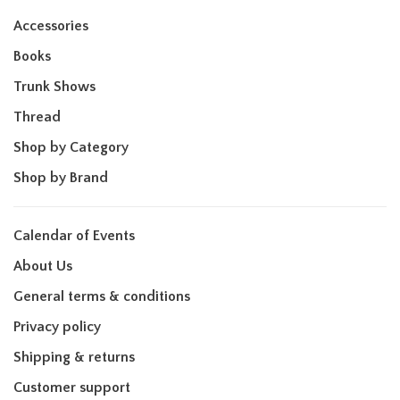
Accessories
Books
Trunk Shows
Thread
Shop by Category
Shop by Brand
Calendar of Events
About Us
General terms & conditions
Privacy policy
Shipping & returns
Customer support