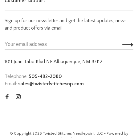
Customer support
Sign up for our newsletter and get the latest updates, news
and product offers via email
1011 Juan Tabo Blvd NE Albuquerque, NM 87112
Telephone:
505-492-2080
Email:
sales@twistedstitchesnp.com
© Copyright 2026 Twisted Stitches Needlepoint, LLC - Powered by