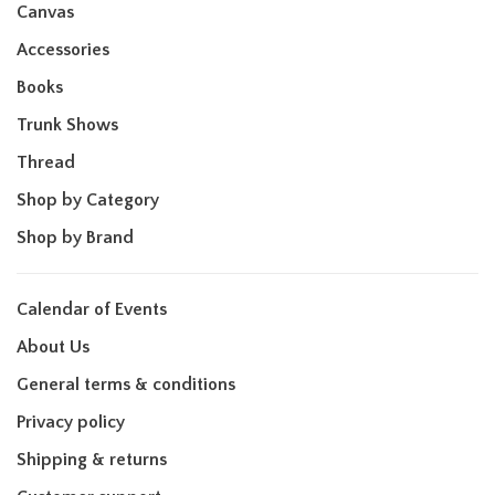
Canvas
Accessories
Books
Trunk Shows
Thread
Shop by Category
Shop by Brand
Calendar of Events
About Us
General terms & conditions
Privacy policy
Shipping & returns