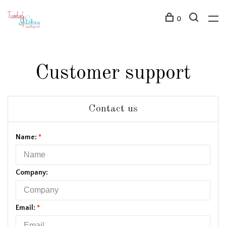
0
Customer support
Contact us
Name:
*
Company:
Email:
*