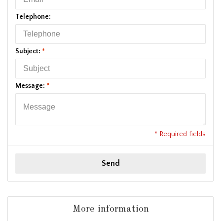
Telephone:
Subject:
*
Message:
*
* Required fields
Send
More information