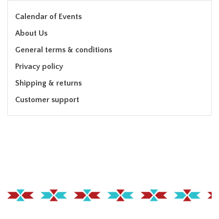
Calendar of Events
About Us
General terms & conditions
Privacy policy
Shipping & returns
Customer support