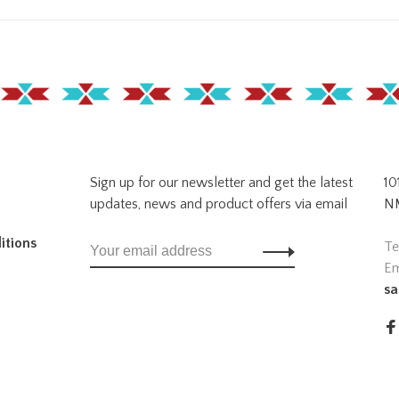
Sign up for our newsletter and get the latest
10
updates, news and product offers via email
NM
itions
Te
Em
sa