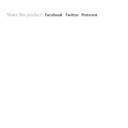
Share this product:
Facebook
Twitter
Pinterest