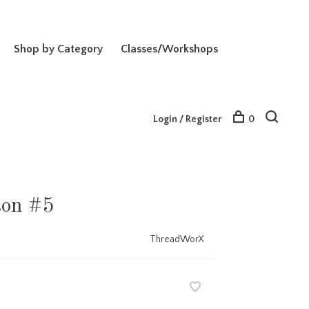
Shop by Category
Classes/Workshops
Login / Register
0
ton #5
ThreadWorX