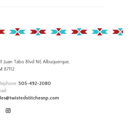
11 Juan Tabo Blvd NE Albuquerque,
 87112
lephone:
505-492-2080
ail:
les@twistedstitchesnp.com