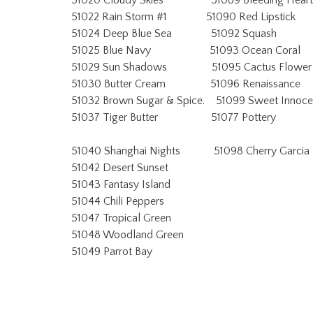
51020 Cloudy Skies 51089 Bleeding Heart
51022 Rain Storm #1 51090 Red Lipstick
51024 Deep Blue Sea 51092 Squash
51025 Blue Navy 51093 Ocean Coral
51029 Sun Shadows 51095 Cactus Flower
51030 Butter Cream 51096 Renaissance
51032 Brown Sugar & Spice. 51099 Sweet Innoc
51037 Tiger Butter 51077 Pottery
51040 Shanghai Nights 51098 Cherry Garcia
51042 Desert Sunset
51043 Fantasy Island
51044 Chili Peppers
51047 Tropical Green
51048 Woodland Green
51049 Parrot Bay