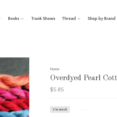
Books
Trunk Shows
Thread
Shop by Brand
Home
Overdyed Pearl Cot
$5.85
3 in stock
•
•
•
•
•