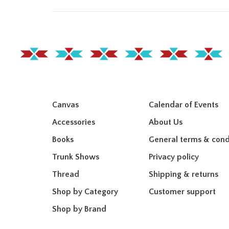
Canvas
Calendar of Events
Accessories
About Us
Books
General terms & cond
Trunk Shows
Privacy policy
Thread
Shipping & returns
Shop by Category
Customer support
Shop by Brand