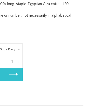
0% long-staple, Egyptian Giza cotton. 120
or number; not necessarily in alphabetical
1002 Roxy
-
+