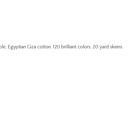
 Egyptian Giza cotton. 120 brilliant colors. 20 yard skeins.