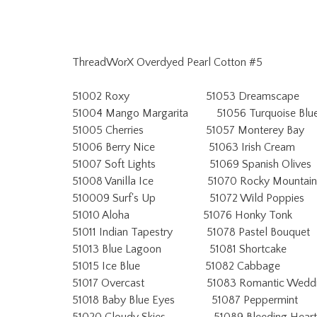
ThreadWorX Overdyed Pearl Cotton #5
51002 Roxy 51053 Dreamscape
51004 Mango Margarita 51056 Turquoise Blu
51005 Cherries 51057 Monterey Bay
51006 Berry Nice 51063 Irish Cream
51007 Soft Lights 51069 Spanish Olives
51008 Vanilla Ice 51070 Rocky Mountain
510009 Surf's Up 51072 Wild Poppies
51010 Aloha 51076 Honky Tonk
51011 Indian Tapestry 51078 Pastel Bouquet
51013 Blue Lagoon 51081 Shortcake
51015 Ice Blue 51082 Cabbage
51017 Overcast 51083 Romantic Weddi
51018 Baby Blue Eyes 51087 Peppermint