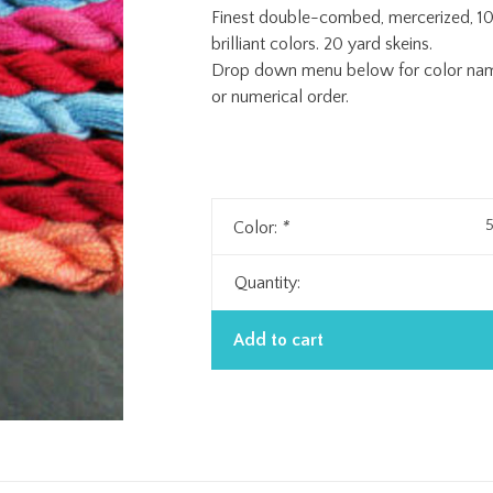
Finest double-combed, mercerized, 10
brilliant colors. 20 yard skeins.
Drop down menu below for color name 
or numerical order.
5
Color:
*
Quantity:
Add to cart