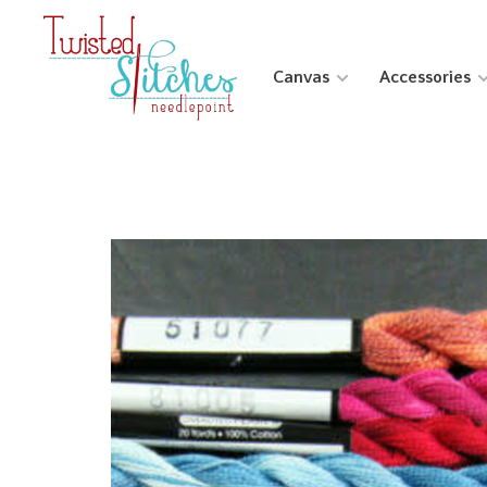
Canvas
Accessories