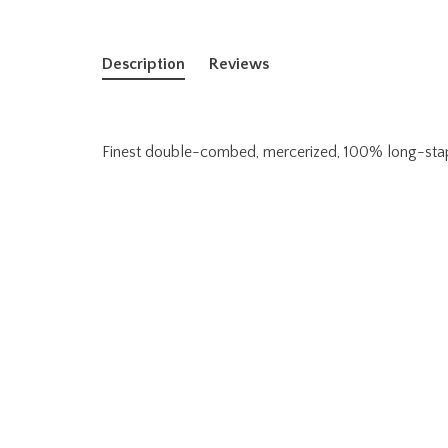
Description
Reviews
Finest double-combed, mercerized, 100% long-staple,