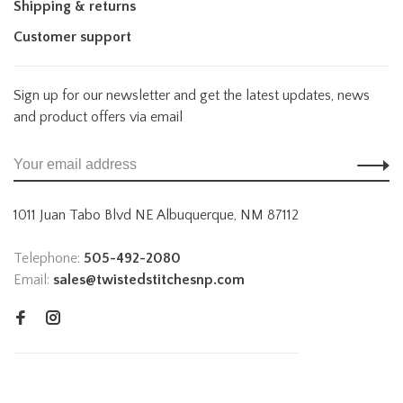
Shipping & returns
Customer support
Sign up for our newsletter and get the latest updates, news
and product offers via email
1011 Juan Tabo Blvd NE Albuquerque, NM 87112
Telephone:
505-492-2080
Email:
sales@twistedstitchesnp.com