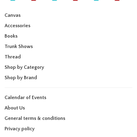
Canvas
Accessories
Books
Trunk Shows
Thread
Shop by Category
Shop by Brand
Calendar of Events
About Us
General terms & conditions
Privacy policy