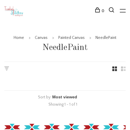
0
Home
Canvas
Painted Canvas
NeedlePaint
NeedlePaint
Sort by:
Showing 1 - 1 of 1