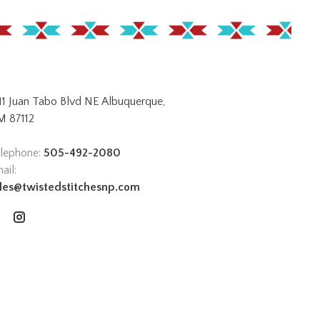
11 Juan Tabo Blvd NE Albuquerque,
 87112
lephone:
505-492-2080
ail:
les@twistedstitchesnp.com