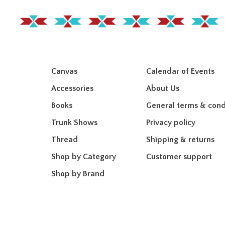
Canvas
Calendar of Events
Accessories
About Us
Books
General terms & cond
Trunk Shows
Privacy policy
Thread
Shipping & returns
Shop by Category
Customer support
Shop by Brand