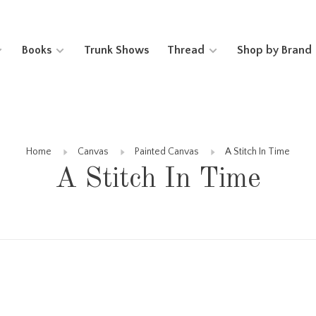
Books
Trunk Shows
Thread
Shop by Brand
Home
Canvas
Painted Canvas
A Stitch In Time
A Stitch In Time