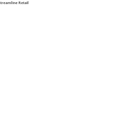
treamline Retail