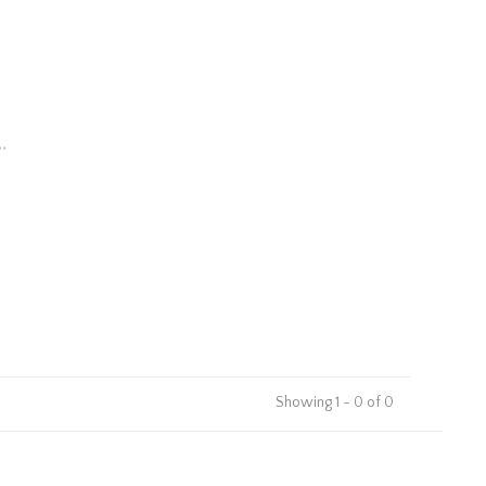
.
Showing 1 - 0 of 0