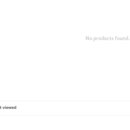
No products found..