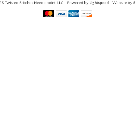
26 Twisted Stitches Needlepoint, LLC - Powered by
Lightspeed
- Website by
S