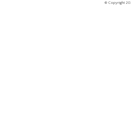
© Copyright 20