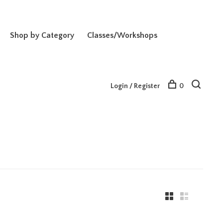
Shop by Category
Classes/Workshops
Login / Register
0