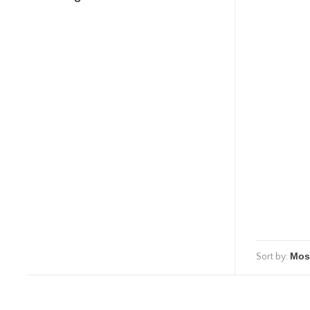
Sort by: