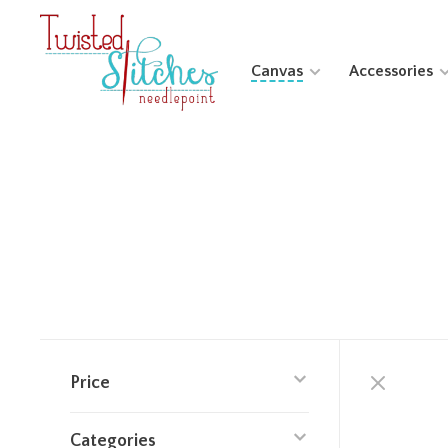
Canvas
Accessories
Price
Categories