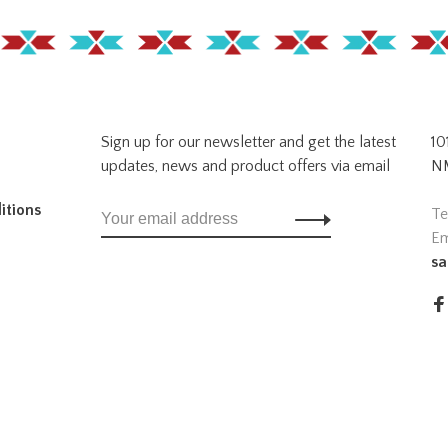
Sign up for our newsletter and get the latest
10
updates, news and product offers via email
NM
itions
Te
Em
sa