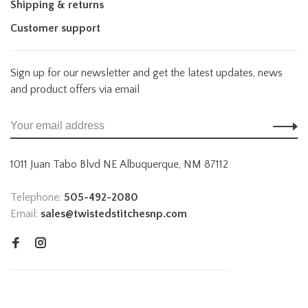
Shipping & returns
Customer support
Sign up for our newsletter and get the latest updates, news
and product offers via email
1011 Juan Tabo Blvd NE Albuquerque, NM 87112
Telephone:
505-492-2080
Email:
sales@twistedstitchesnp.com