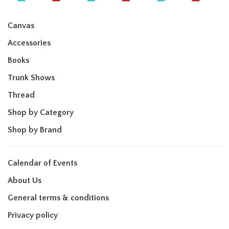
Canvas
Accessories
Books
Trunk Shows
Thread
Shop by Category
Shop by Brand
Calendar of Events
About Us
General terms & conditions
Privacy policy