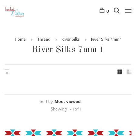
0
Home
Thread
River Silks
River Silks 7mm 1
River Silks 7mm 1
Sort by:
Showing 1 - 1 of 1