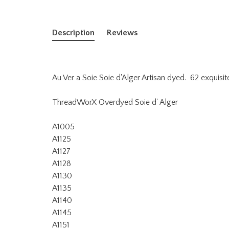
Description
Reviews
Au Ver a Soie Soie d'Alger Artisan dyed. 62 exquisit
ThreadWorX Overdyed Soie d' Alger
A1005
A1125
A1127
A1128
A1130
A1135
A1140
A1145
A1151