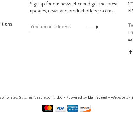
Sign up for our newsletter and get the latest
10
updates, news and product offers via email
NM
itions
Te
Em
sa
26 Twisted Stitches Needlepoint, LLC - Powered by
Lightspeed
- Website by
S