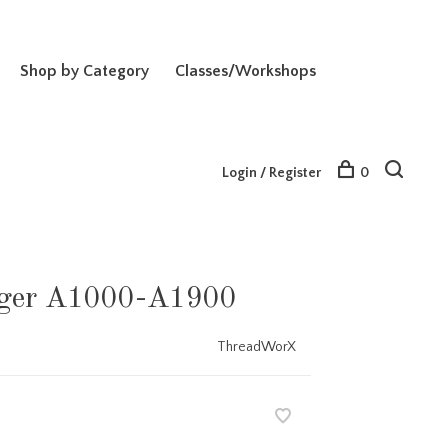
Shop by Category
Classes/Workshops
Login / Register
0
Alger A1000-A1900
ThreadWorX