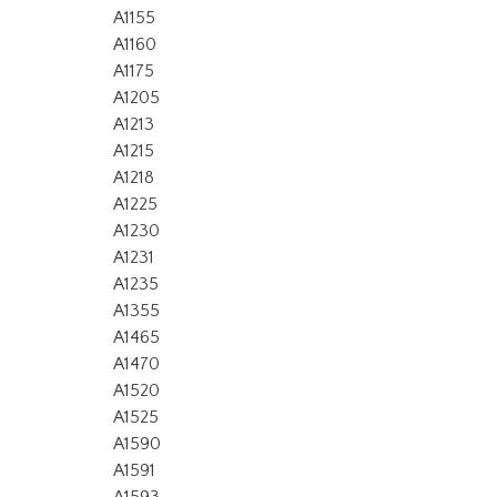
A1155
A1160
A1175
A1205
A1213
A1215
A1218
A1225
A1230
A1231
A1235
A1355
A1465
A1470
A1520
A1525
A1590
A1591