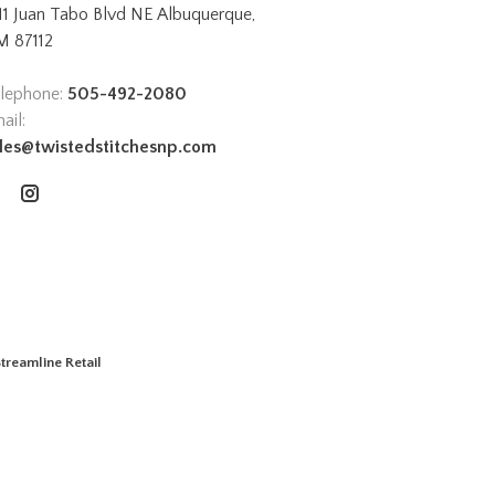
11 Juan Tabo Blvd NE Albuquerque,
 87112
lephone:
505-492-2080
ail:
les@twistedstitchesnp.com
treamline Retail