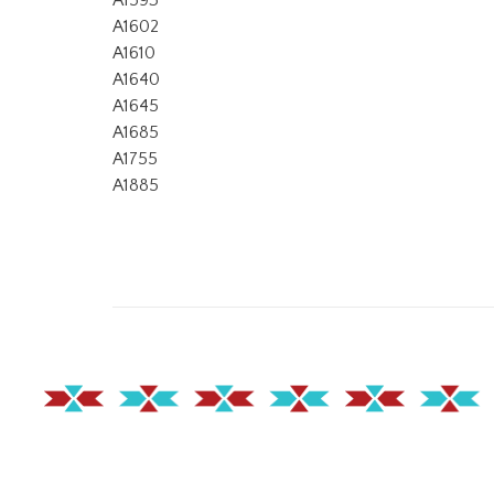
A1593
A1602
A1610
A1640
A1645
A1685
A1755
A1885