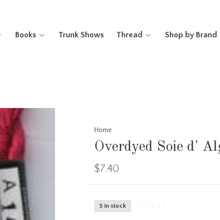
Books
Trunk Shows
Thread
Shop by Brand
Home
Overdyed Soie d' 
$7.40
5 in stock
•
•
•
•
•