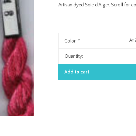
Artisan dyed Soie d'Alger. Scroll for c
A11
Color:
*
Quantity:
Add to cart