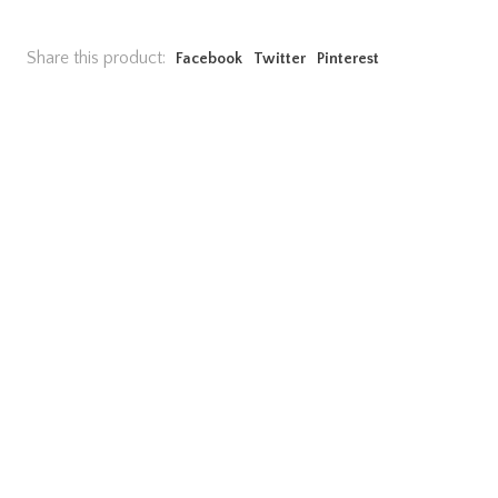
Share this product:
Facebook
Twitter
Pinterest