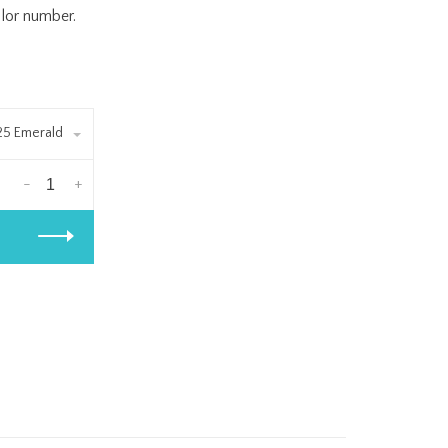
olor number.
25 Emerald
-
+