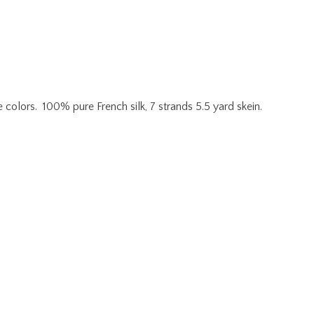
e colors. 100% pure French silk, 7 strands 5.5 yard skein.