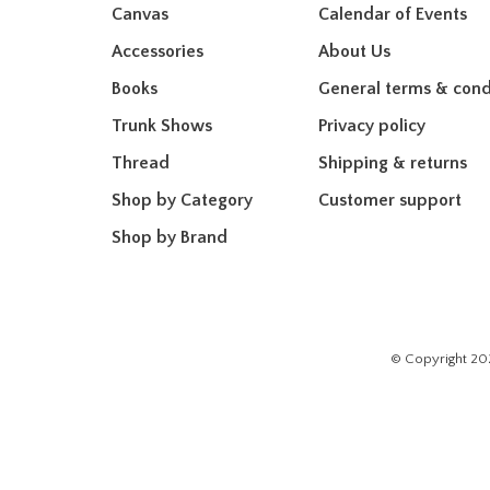
Canvas
Calendar of Events
Accessories
About Us
Books
General terms & cond
Trunk Shows
Privacy policy
Thread
Shipping & returns
Shop by Category
Customer support
Shop by Brand
© Copyright 20