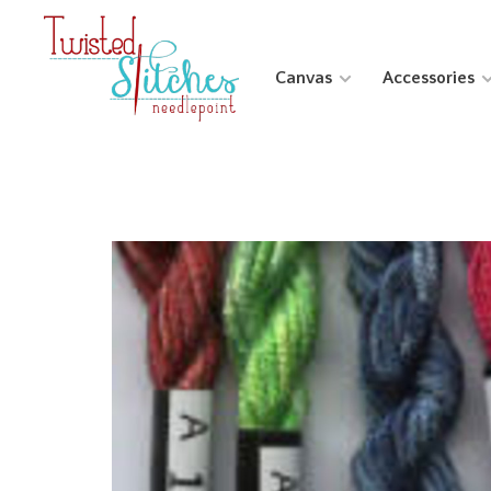
Canvas
Accessories