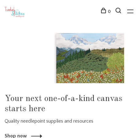
0
Your next one-of-a-kind canvas
starts here
Quality needlepoint supplies and resources
Shop now