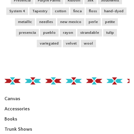
Presencia
Purple Palms
Ribbon
Silk
Southwest
System 4
Tapestry
cotton
finca
floss
hand-dyed
metallic
needles
new mexico
perle
petite
presencia
pueblo
rayon
strandable
tulip
variegated
velvet
wool
Canvas
Accessories
Books
Trunk Shows