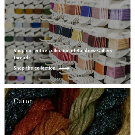
Shop our entire collection of Rainbow Gallery
threads
Shop the collection
Caron