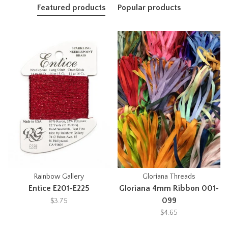
Featured products
Popular products
Rainbow Gallery
Gloriana Threads
Entice E201-E225
Gloriana 4mm Ribbon 001-
099
$3.75
$4.65