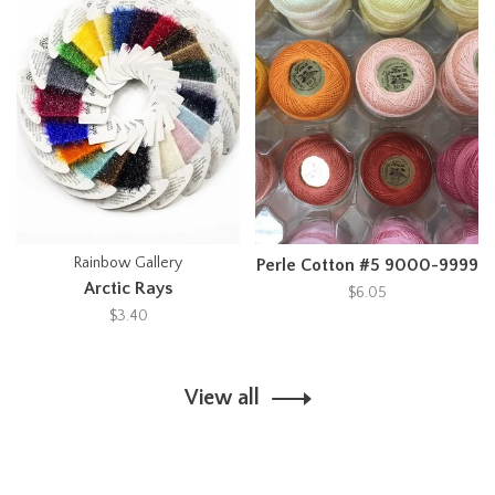
Rainbow Gallery
Perle Cotton #5 9000-9999
Arctic Rays
$6.05
$3.40
View all