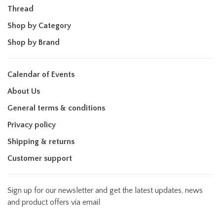
Thread
Shop by Category
Shop by Brand
Calendar of Events
About Us
General terms & conditions
Privacy policy
Shipping & returns
Customer support
Sign up for our newsletter and get the latest updates, news
and product offers via email