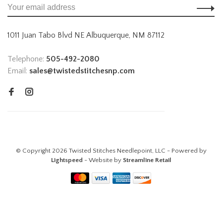
1011 Juan Tabo Blvd NE Albuquerque, NM 87112
Telephone:
505-492-2080
Email:
sales@twistedstitchesnp.com
© Copyright 2026 Twisted Stitches Needlepoint, LLC - Powered by
Lightspeed
- Website by
Streamline Retail