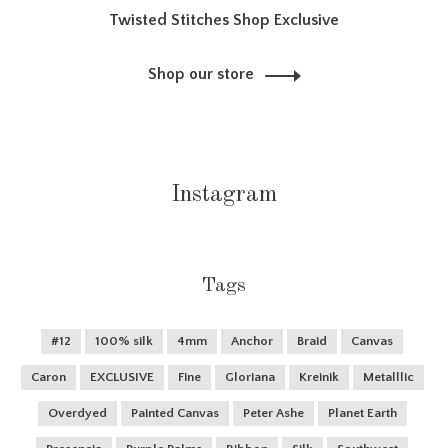
Twisted Stitches Shop Exclusive
Shop our store
Instagram
Tags
#12
100% silk
4mm
Anchor
Braid
Canvas
Caron
EXCLUSIVE
Fine
Gloriana
Kreinik
Metalllic
Overdyed
Painted Canvas
Peter Ashe
Planet Earth