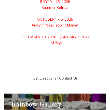
JULY 19 - 25, 2026
Summer Retreat
OCTOBER 1 - 5, 2026
Autumn Needlepoint Market
DECEMBER 20. 2026 - JANUARY 4, 2027
Holidays
Get Directions
|
Contact Us
Rainbow Gallery