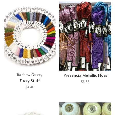
Rainbow Gallery
Presencia Metallic Floss
Fuzzy Stuff
$6.85
$4.40