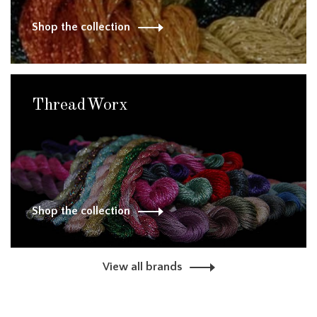
Shop the collection
ThreadWorx
Shop the collection
View all brands