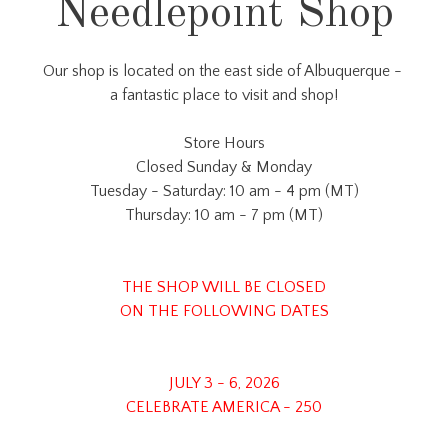
Needlepoint Shop
Our shop is located on the east side of Albuquerque -
a fantastic place to visit and shop!
Store Hours
Closed Sunday & Monday
Tuesday - Saturday: 10 am - 4 pm (MT)
Thursday: 10 am - 7 pm (MT)
THE SHOP WILL BE CLOSED
ON THE FOLLOWING DATES
JULY 3 - 6, 2026
CELEBRATE AMERICA - 250