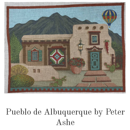
Pueblo de Albuquerque by Peter
Ashe