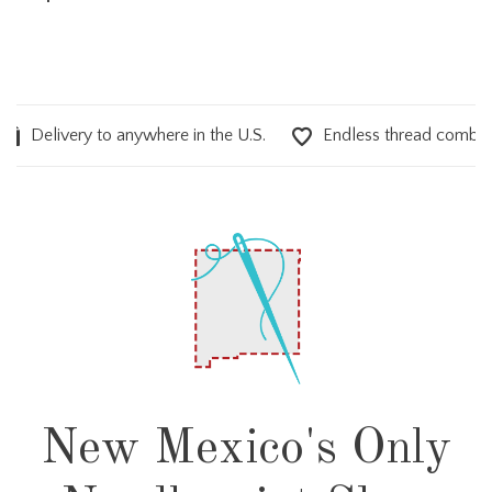
elivery to anywhere in the U.S.
Endless thread combinations
New Mexico's Only