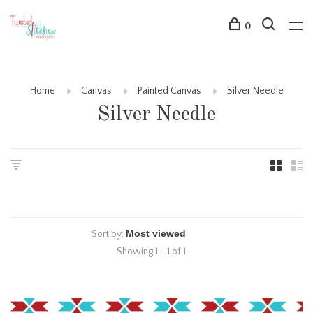
0
Home
Canvas
Painted Canvas
Silver Needle
Silver Needle
Sort by:
Showing 1 - 1 of 1