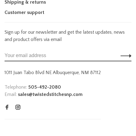
Shipping & returns
Customer support
Sign up for our newsletter and get the latest updates, news
and product offers via email
1011 Juan Tabo Blvd NE Albuquerque, NM 87112
Telephone:
505-492-2080
Email:
sales@twistedstitchesnp.com