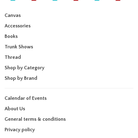
Canvas
Accessories
Books
Trunk Shows
Thread
Shop by Category
Shop by Brand
Calendar of Events
About Us
General terms & conditions
Privacy policy