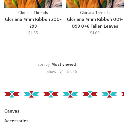
Gloriana Threads
Gloriana Threads
Gloriana 4mm Ribbon 200-
Gloriana 4mm Ribbon 001-
299
099 046 Fallen Leaves
$4.65
$4.65
Sort by:
Showing 1 - 5 of 5
Canvas
Accessories