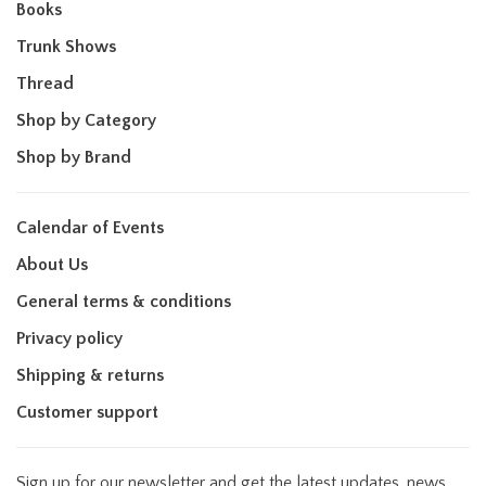
Books
Trunk Shows
Thread
Shop by Category
Shop by Brand
Calendar of Events
About Us
General terms & conditions
Privacy policy
Shipping & returns
Customer support
Sign up for our newsletter and get the latest updates, news