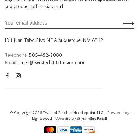
and product offers via email
1011 Juan Tabo Blvd NE Albuquerque, NM 87112
Telephone:
505-492-2080
Email:
sales@twistedstitchesnp.com
© Copyright 2026 Twisted Stitches Needlepoint, LLC - Powered by
Lightspeed
- Website by
Streamline Retail