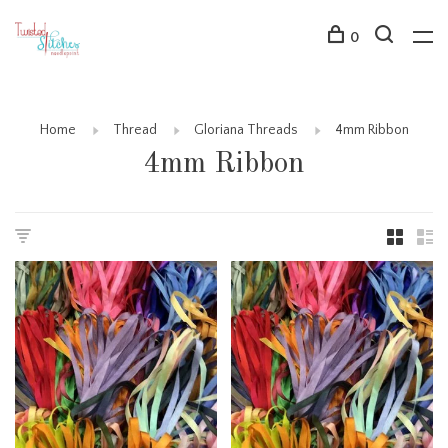
0
Home
Thread
Gloriana Threads
4mm Ribbon
4mm Ribbon