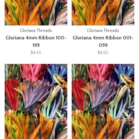
Gloriana Threads
Gloriana Threads
Gloriana 4mm Ribbon 100-
Gloriana 4mm Ribbon 001-
199
099
$4.65
$4.65