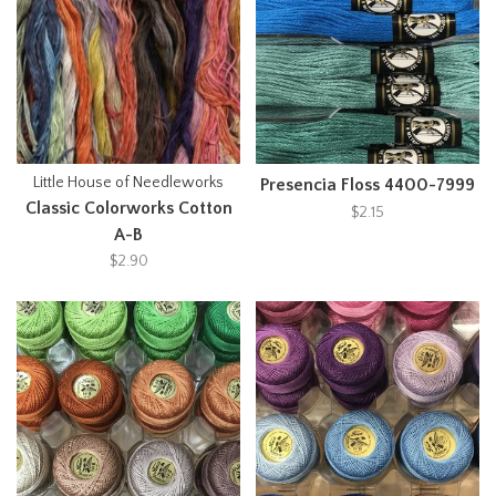
Little House of Needleworks
Presencia Floss 4400-7999
Classic Colorworks Cotton
$2.15
A-B
$2.90