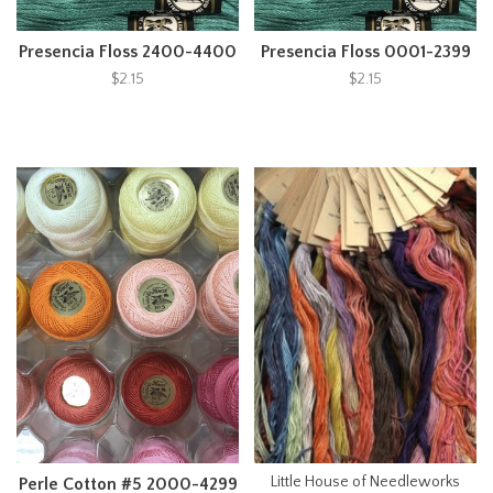
Presencia Floss 2400-4400
Presencia Floss 0001-2399
$2.15
$2.15
Little House of Needleworks
Perle Cotton #5 2000-4299