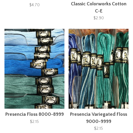
Classic Colorworks Cotton
$4.70
C-E
$2.90
Presencia Floss 8000-8999
Presencia Variegated Floss
9000-9999
$2.15
$2.15