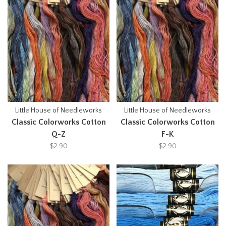
Little House of Needleworks
Little House of Needleworks
Classic Colorworks Cotton
Classic Colorworks Cotton
Q-Z
F-K
$2.90
$2.90