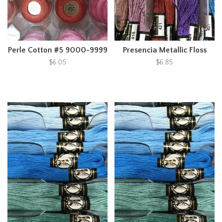
Perle Cotton #5 9000-9999
Presencia Metallic Floss
$6.05
$6.85