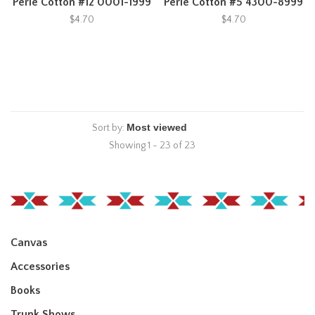
Perle Cotton #12 0001-1999
Perle Cotton #5 4300-8999
$4.70
$4.70
Sort by:
Showing 1 - 23 of 23
Canvas
Accessories
Books
Trunk Shows