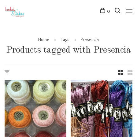
0
Home
Tags
Presencia
Products tagged with Presencia