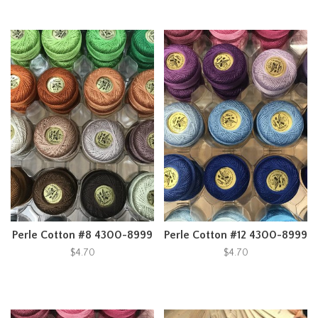
Perle Cotton #8 4300-8999
Perle Cotton #12 4300-8999
$4.70
$4.70