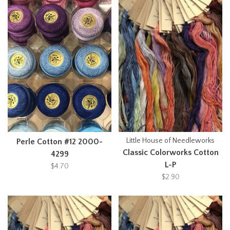
Little House of Needleworks
Perle Cotton #12 2000-
Classic Colorworks Cotton
4299
L-P
$4.70
$2.90