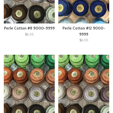
Perle Cotton #8 9000-9999
Perle Cotton #12 9000-
9999
$6.05
$6.05