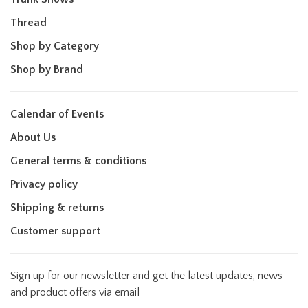
Thread
Shop by Category
Shop by Brand
Calendar of Events
About Us
General terms & conditions
Privacy policy
Shipping & returns
Customer support
Sign up for our newsletter and get the latest updates, news
and product offers via email