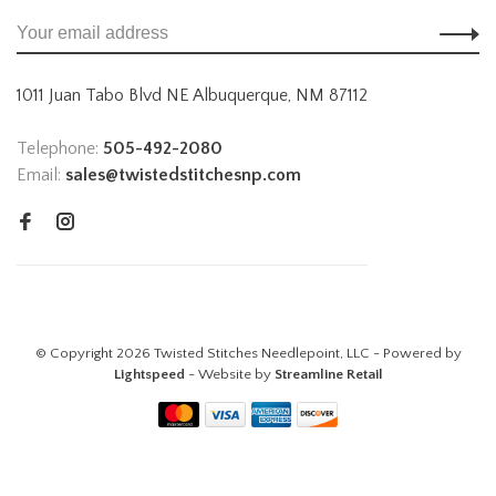
1011 Juan Tabo Blvd NE Albuquerque, NM 87112
Telephone:
505-492-2080
Email:
sales@twistedstitchesnp.com
© Copyright 2026 Twisted Stitches Needlepoint, LLC - Powered by
Lightspeed
- Website by
Streamline Retail