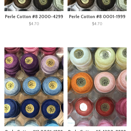
Perle Cotton #8 2000-4299
Perle Cotton #8 0001-1999
$4.70
$4.70