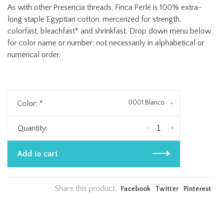
As with other Presencia threads, Finca Perlé is 100% extra-
long staple Egyptian cotton, mercerized for strength,
colorfast, bleachfast* and shrinkfast. Drop down menu below
for color name or number; not necessarily in alphabetical or
numerical order.
0001 Blanco
Color:
*
-
+
Quantity:
Add to cart
Share this product:
Facebook
Twitter
Pinterest