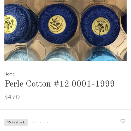
Home
Perle Cotton #12 0001-1999
$4.70
15 in stock
•
•
•
•
•