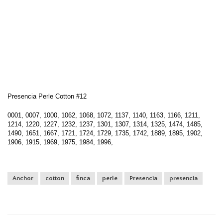
Presencia Perle Cotton #12
0001, 0007, 1000, 1062, 1068, 1072, 1137, 1140, 1163, 1166, 1211,
1214, 1220, 1227, 1232, 1237, 1301, 1307, 1314, 1325, 1474, 1485,
1490, 1651, 1667, 1721, 1724, 1729, 1735, 1742, 1889, 1895, 1902,
1906, 1915, 1969, 1975, 1984, 1996,
Anchor
cotton
finca
perle
Presencia
presencia