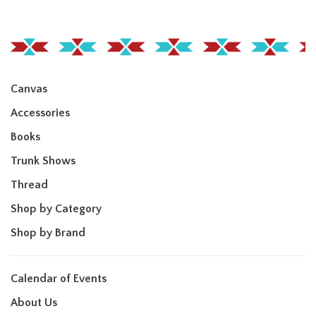
Canvas
Accessories
Books
Trunk Shows
Thread
Shop by Category
Shop by Brand
Calendar of Events
About Us