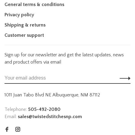
General terms & conditions
Privacy policy
Shipping & returns
Customer support
Sign up for our newsletter and get the latest updates, news
and product offers via email
1011 Juan Tabo Blvd NE Albuquerque, NM 87112
Telephone:
505-492-2080
Email:
sales@twistedstitchesnp.com