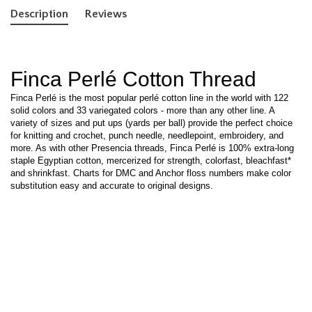
Description
Reviews
Finca Perlé Cotton Thread
Finca Perlé is the most popular perlé cotton line in the world with 122
solid colors and 33 variegated colors - more than any other line. A
variety of sizes and put ups (yards per ball) provide the perfect choice
for knitting and crochet, punch needle, needlepoint, embroidery, and
more. As with other Presencia threads, Finca Perlé is 100% extra-long
staple Egyptian cotton, mercerized for strength, colorfast, bleachfast*
and shrinkfast. Charts for DMC and Anchor floss numbers make color
substitution easy and accurate to original designs.