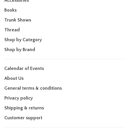
Accessories
Books
Trunk Shows
Thread
Shop by Category
Shop by Brand
Calendar of Events
About Us
General terms & conditions
Privacy policy
Shipping & returns
Customer support