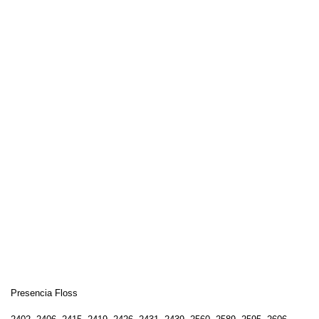
Presencia Floss