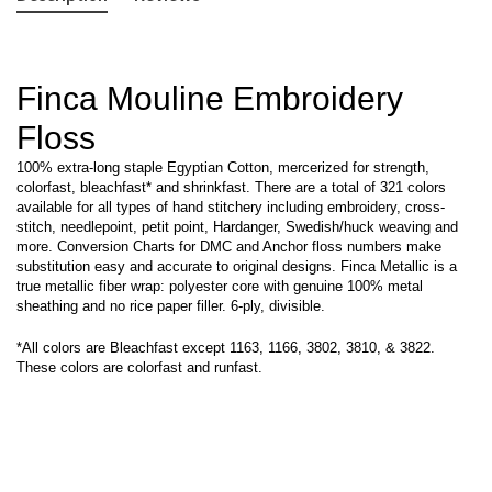
Finca Mouline Embroidery
Floss
100% extra-long staple Egyptian Cotton, mercerized for strength,
colorfast, bleachfast* and shrinkfast. There are a total of 321 colors
available for all types of hand stitchery including embroidery, cross-
stitch, needlepoint, petit point, Hardanger, Swedish/huck weaving and
more. Conversion Charts for DMC and Anchor floss numbers make
substitution easy and accurate to original designs. Finca Metallic is a
true metallic fiber wrap: polyester core with genuine 100% metal
sheathing and no rice paper filler. 6-ply, divisible.
*All colors are Bleachfast except 1163, 1166, 3802, 3810, & 3822.
These colors are colorfast and runfast.