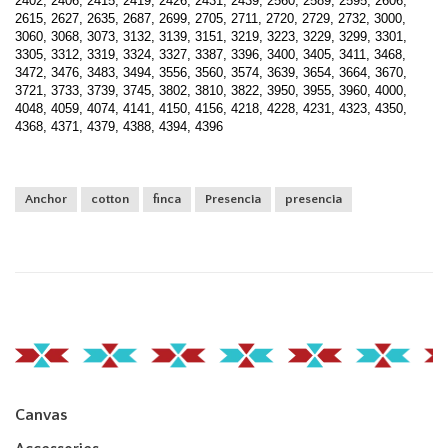
2402, 2406, 2415, 2419, 2426, 2431, 2439, 2560, 2589, 2595, 2606,
2615, 2627, 2635, 2687, 2699, 2705, 2711, 2720, 2729, 2732, 3000,
3060, 3068, 3073, 3132, 3139, 3151, 3219, 3223, 3229, 3299, 3301,
3305, 3312, 3319, 3324, 3327, 3387, 3396, 3400, 3405, 3411, 3468,
3472, 3476, 3483, 3494, 3556, 3560, 3574, 3639, 3654, 3664, 3670,
3721, 3733, 3739, 3745, 3802, 3810, 3822, 3950, 3955, 3960, 4000,
4048, 4059, 4074, 4141, 4150, 4156, 4218, 4228, 4231, 4323, 4350,
4368, 4371, 4379, 4388, 4394, 4396
Anchor
cotton
finca
Presencia
presencia
Canvas