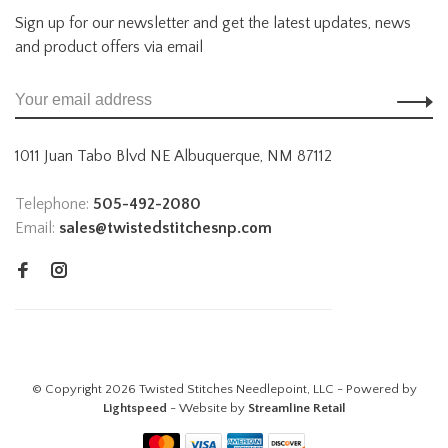
Sign up for our newsletter and get the latest updates, news
and product offers via email
1011 Juan Tabo Blvd NE Albuquerque, NM 87112
Telephone:
505-492-2080
Email:
sales@twistedstitchesnp.com
© Copyright 2026 Twisted Stitches Needlepoint, LLC - Powered by
Lightspeed
- Website by
Streamline Retail