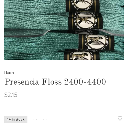
Home
Presencia Floss 2400-4400
$2.15
14 in stock
•
•
•
•
•