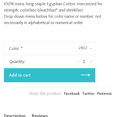
100% extra-long staple Egyptian Cotton, mercerized for
strength, colorfast, bleachfast* and shrinkfast.
Drop down menu below for color name or number; not
necessarily in alphabetical or numerical order.
2402
Color:
*
-
+
Quantity:
Add to cart
Share this product:
Facebook
Twitter
Pinterest
Description
Reviews