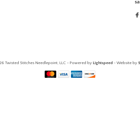
sa
26 Twisted Stitches Needlepoint, LLC - Powered by
Lightspeed
- Website by
S