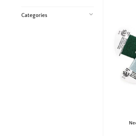
Categories
Ne