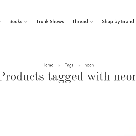
Books
Trunk Shows
Thread
Shop by Brand
Home
Tags
neon
Products tagged with neo