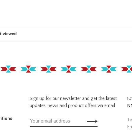
Sign up for our newsletter and get the latest
10
updates, news and product offers via email
NM
itions
Te
Em