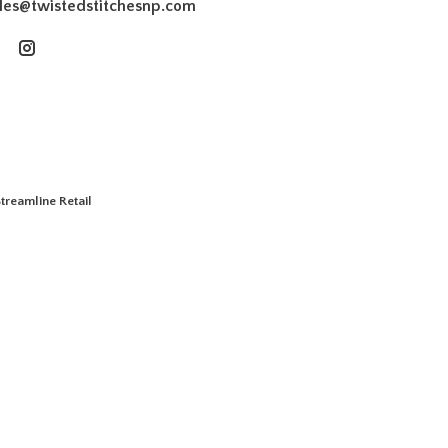
les@twistedstitchesnp.com
treamline Retail