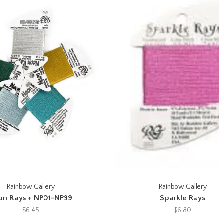
Rainbow Gallery
Rainbow Gallery
on Rays + NP01-NP99
Sparkle Rays
$6.45
$6.80