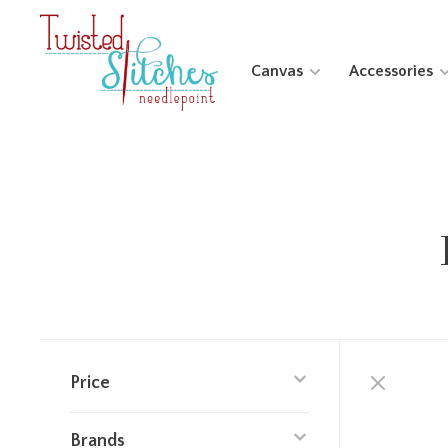
Canvas
Accessories
Price
Brands