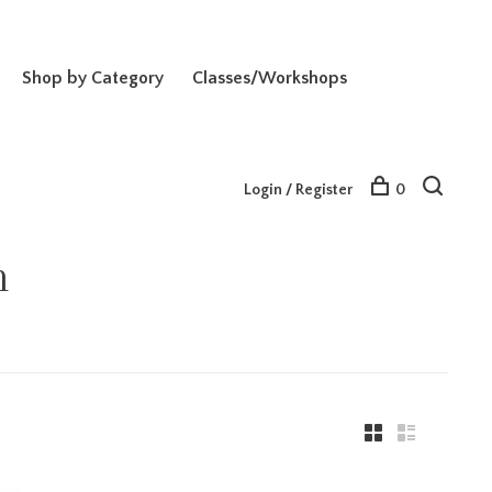
Shop by Category
Classes/Workshops
Login / Register
0
n