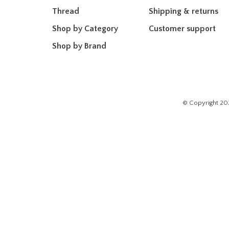
Thread
Shipping & returns
Shop by Category
Customer support
Shop by Brand
© Copyright 20