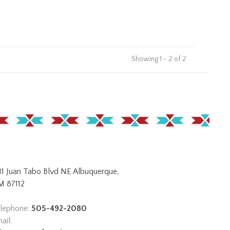
Showing 1 - 2 of 2
11 Juan Tabo Blvd NE Albuquerque,
 87112
lephone:
505-492-2080
ail: