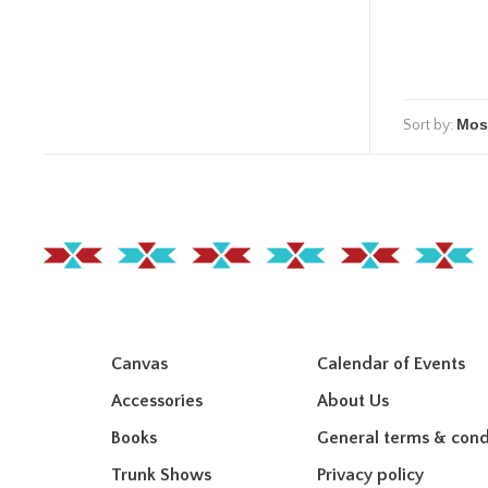
Sort by:
Canvas
Calendar of Events
Accessories
About Us
Books
General terms & cond
Trunk Shows
Privacy policy