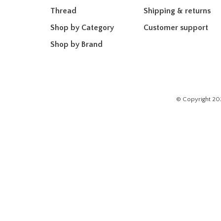
Thread
Shipping & returns
Shop by Category
Customer support
Shop by Brand
© Copyright 20