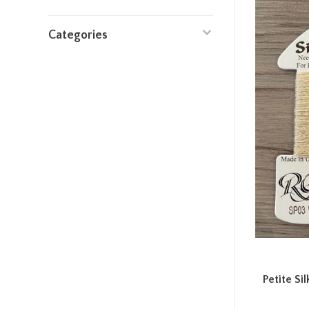
Categories
Petite Si