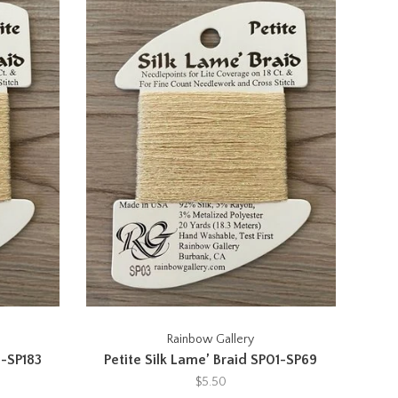
Rainbow Gallery
1-SP183
Petite Silk Lame’ Braid SP01-SP69
$5.50