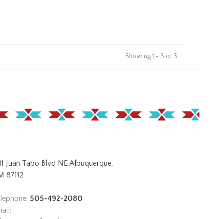
Showing 1 - 3 of 3
11 Juan Tabo Blvd NE Albuquerque,
 87112
lephone:
505-492-2080
ail: