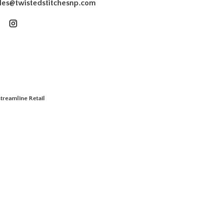
les@twistedstitchesnp.com
treamline Retail