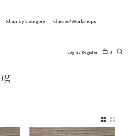
Shop by Category
Classes/Workshops
Login / Register
0
ng