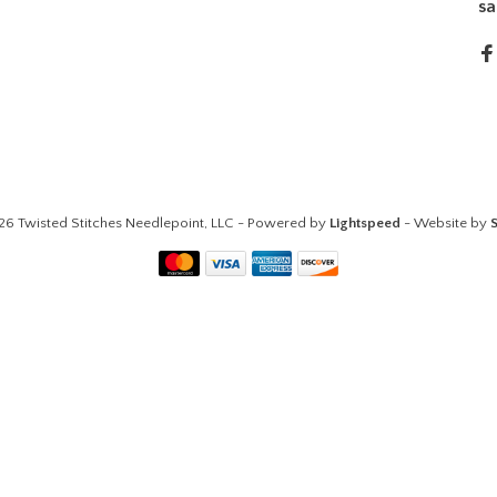
sa
26 Twisted Stitches Needlepoint, LLC - Powered by
Lightspeed
- Website by
S