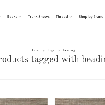
Books
Trunk Shows
Thread
Shop by Brand
Home
Tags
beading
roducts tagged with beadi