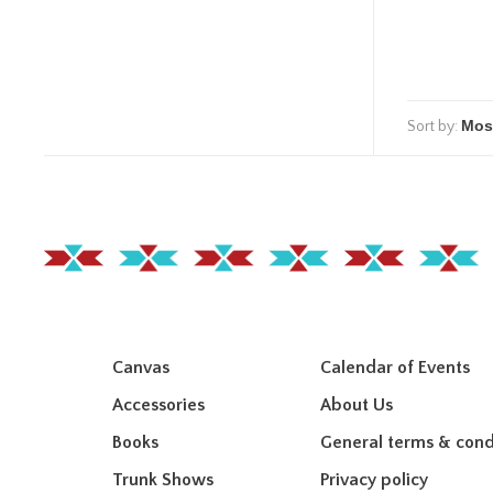
Sort by:
Canvas
Calendar of Events
Accessories
About Us
Books
General terms & cond
Trunk Shows
Privacy policy