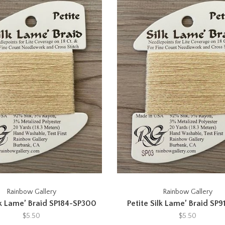
Rainbow Gallery
Rainbow Gallery
lk Lame’ Braid SP184-SP300
Petite Silk Lame’ Braid SP9
$5.50
$5.50