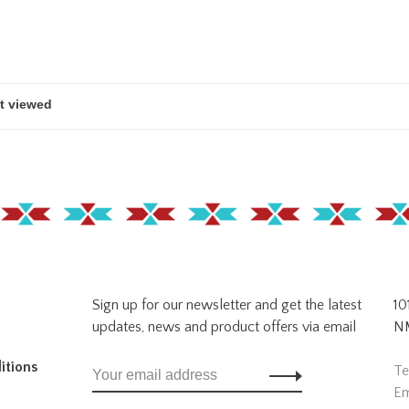
Sign up for our newsletter and get the latest
10
updates, news and product offers via email
NM
itions
Te
Em