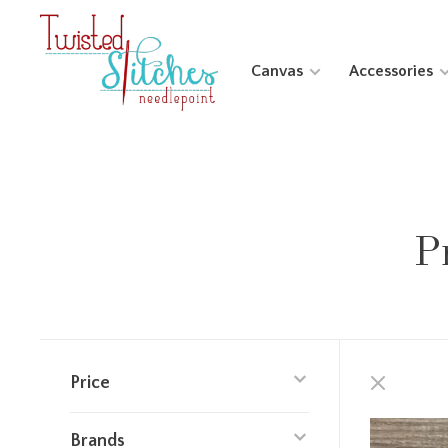
Canvas
Accessories
P
Price
Brands