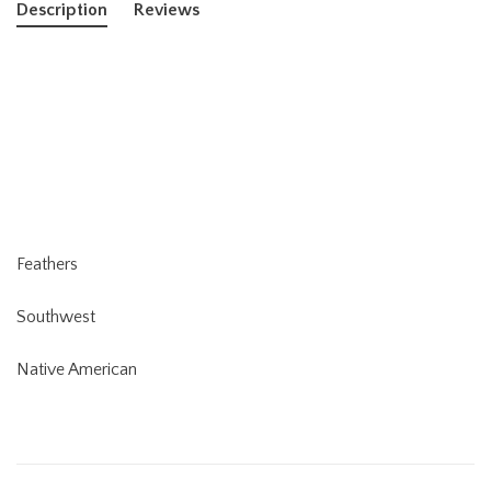
Description
Reviews
Feathers
Southwest
Native American