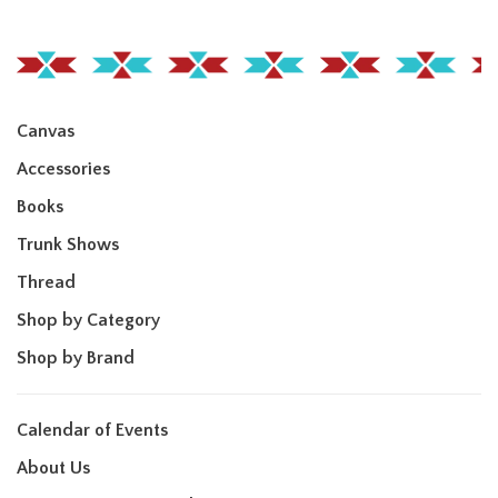
Canvas
Accessories
Books
Trunk Shows
Thread
Shop by Category
Shop by Brand
Calendar of Events
About Us