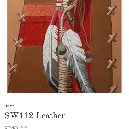
Home
SW112 Leather
$240.00