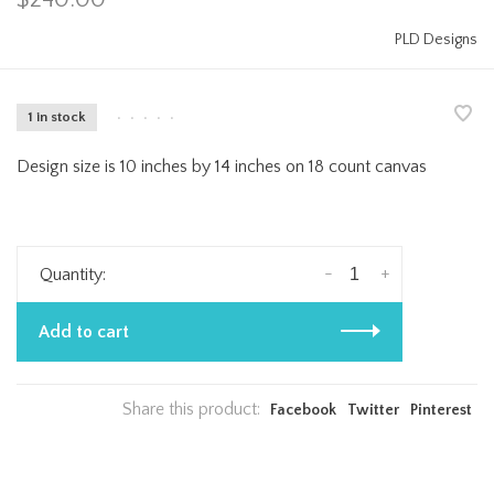
PLD Designs
1 in stock
•
•
•
•
•
Design size is 10 inches by 14 inches on 18 count canvas
-
+
Quantity:
Add to cart
Share this product:
Facebook
Twitter
Pinterest