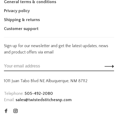
General terms & conditions
Privacy policy
Shipping & returns
Customer support
Sign up for our newsletter and get the latest updates, news
and product offers via email
1011 Juan Tabo Blvd NE Albuquerque, NM 87112
Telephone:
505-492-2080
Email:
sales@twistedstitchesnp.com