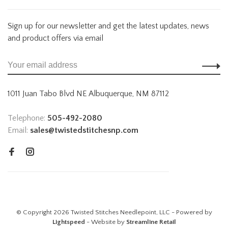
Sign up for our newsletter and get the latest updates, news
and product offers via email
1011 Juan Tabo Blvd NE Albuquerque, NM 87112
Telephone:
505-492-2080
Email:
sales@twistedstitchesnp.com
© Copyright 2026 Twisted Stitches Needlepoint, LLC - Powered by
Lightspeed
- Website by
Streamline Retail