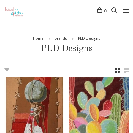
0
Home
Brands
PLD Designs
PLD Designs