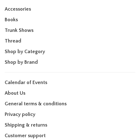
Accessories
Books
Trunk Shows
Thread
Shop by Category
Shop by Brand
Calendar of Events
About Us
General terms & conditions
Privacy policy
Shipping & returns
Customer support