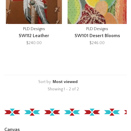
PLD Designs
PLD Designs
SW112 Leather
SW101 Desert Blooms
$240.00
$246.00
Sort by:
Showing 1 - 2 of 2
Canvas