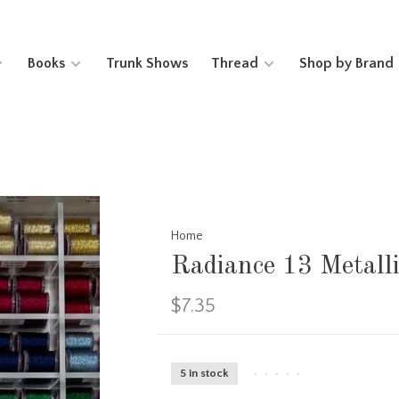
Books
Trunk Shows
Thread
Shop by Brand
Home
Radiance 13 Metall
$7.35
5 in stock
•
•
•
•
•