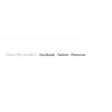
Share this product:
Facebook
Twitter
Pinterest