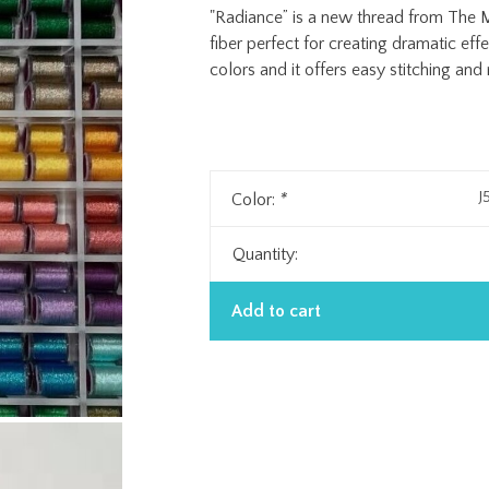
"Radiance” is a new thread from The Me
fiber perfect for creating dramatic effe
colors and it offers easy stitching and
J
Color:
*
Quantity:
Add to cart