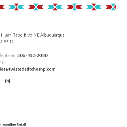
11 Juan Tabo Blvd NE Albuquerque,
 87112
lephone:
505-492-2080
ail:
les@twistedstitchesnp.com
treamline Retail