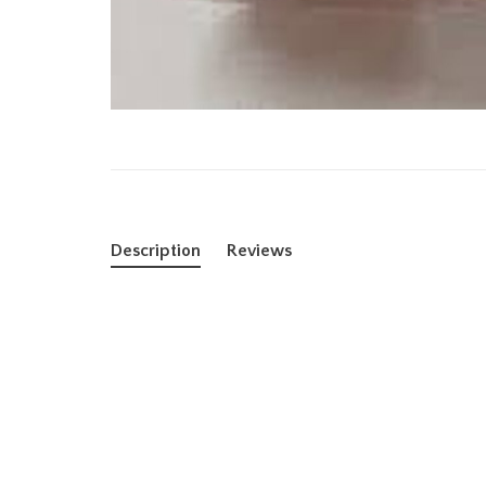
Description
Reviews