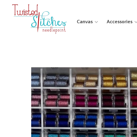
Canvas
Accessories