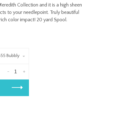
redith Collection and it is a high sheen
cts to your needlepoint. Truly beautiful
 rich color impact! 20 yard Spool.
555 Bubbly
-
+