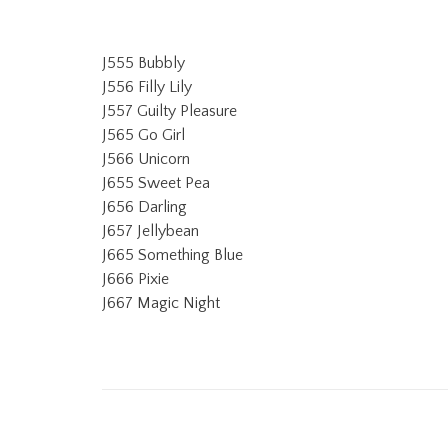
J555 Bubbly
J556 Filly Lily
J557 Guilty Pleasure
J565 Go Girl
J566 Unicorn
J655 Sweet Pea
J656 Darling
J657 Jellybean
J665 Something Blue
J666 Pixie
J667 Magic Night