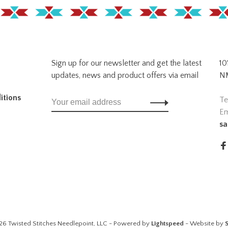
Sign up for our newsletter and get the latest
10
updates, news and product offers via email
NM
itions
Te
Em
sa
26 Twisted Stitches Needlepoint, LLC - Powered by
Lightspeed
- Website by
S