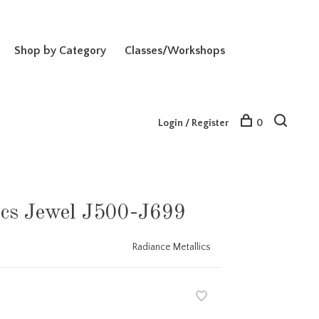
Shop by Category
Classes/Workshops
Login / Register
0
ics Jewel J500-J699
Radiance Metallics