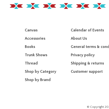
Canvas
Calendar of Events
Accessories
About Us
Books
General terms & cond
Trunk Shows
Privacy policy
Thread
Shipping & returns
Shop by Category
Customer support
Shop by Brand
© Copyright 20