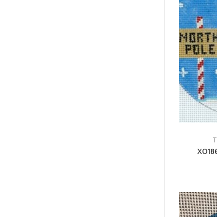
T
XO18