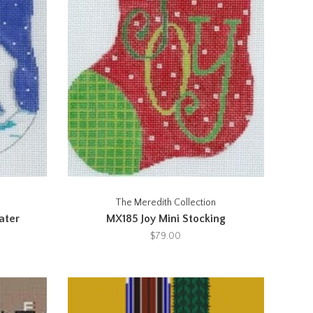
The Meredith Collection
ater
MX185 Joy Mini Stocking
$79.00