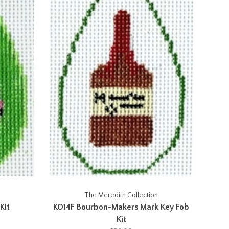
The Meredith Collection
Kit
KO14F Bourbon-Makers Mark Key Fob
Kit