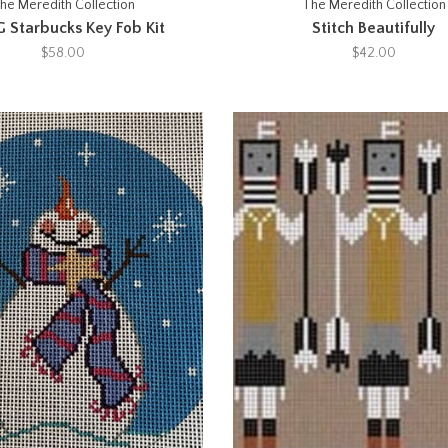
he Meredith Collection
The Meredith Collection
 Starbucks Key Fob Kit
Stitch Beautifully
$58.00
$42.00