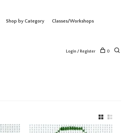
Shop by Category
Classes/Workshops
Login / Register
0