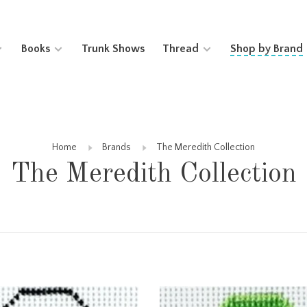
Books
Trunk Shows
Thread
Shop by Brand
Home
Brands
The Meredith Collection
The Meredith Collection