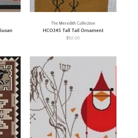
The Meredith Collection
 Susan
HCO345 Tall Tail Ornament
$92.00