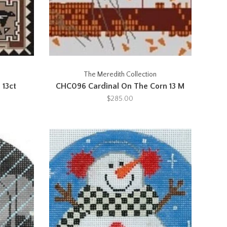
The Meredith Collection
 13ct
CHC096 Cardinal On The Corn 13 M
$285.00