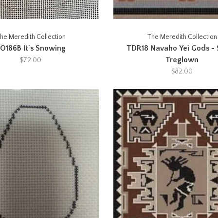
he Meredith Collection
The Meredith Collection
O186B It's Snowing
TDR18 Navaho Yei Gods -
Treglown
$72.00
$82.00