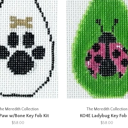
he Meredith Collection
The Meredith Collection
Paw w/Bone Key Fob Kit
KO4E Ladybug Key Fob 
$58.00
$58.00