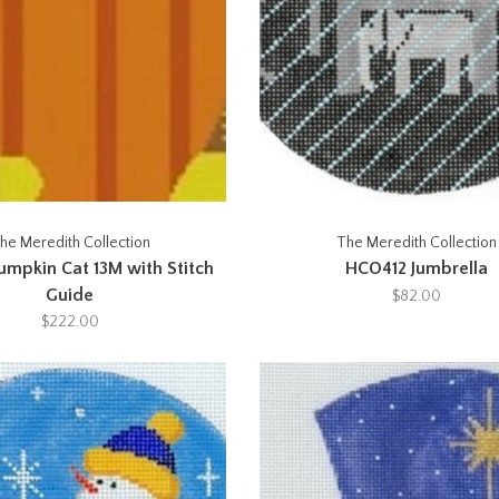
he Meredith Collection
The Meredith Collection
umpkin Cat 13M with Stitch
HCO412 Jumbrella
Guide
$82.00
$222.00