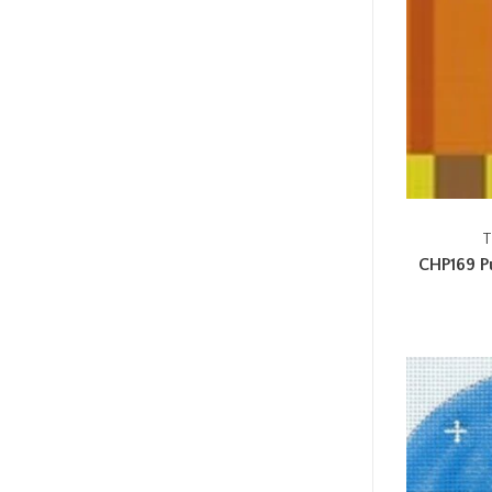
T
CHP169 P