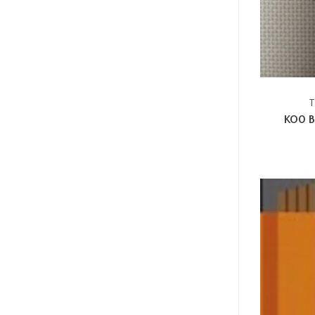
T
KO0 B