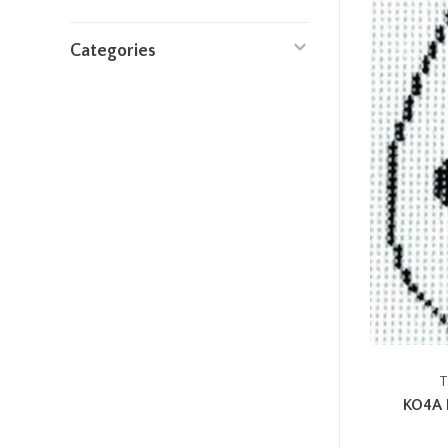
Categories
T
KO4A 