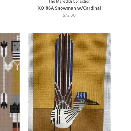
The Meredith Collection
XO186A Snowman w/Cardinal
$72.00