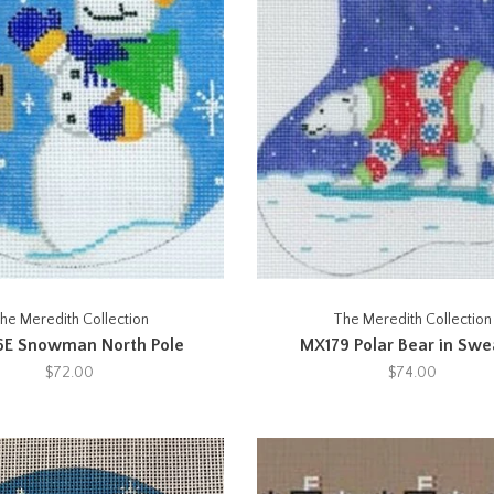
he Meredith Collection
The Meredith Collection
6E Snowman North Pole
MX179 Polar Bear in Swe
$72.00
$74.00