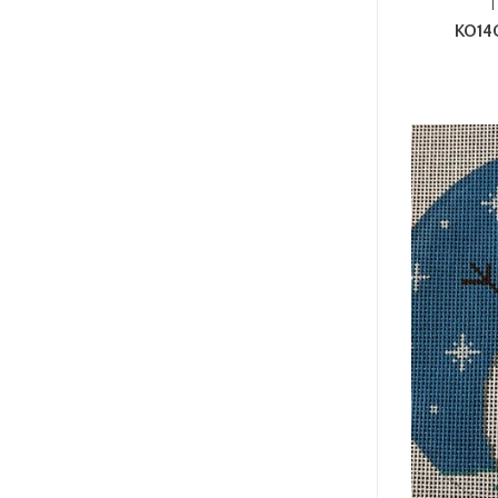
T
KO14G