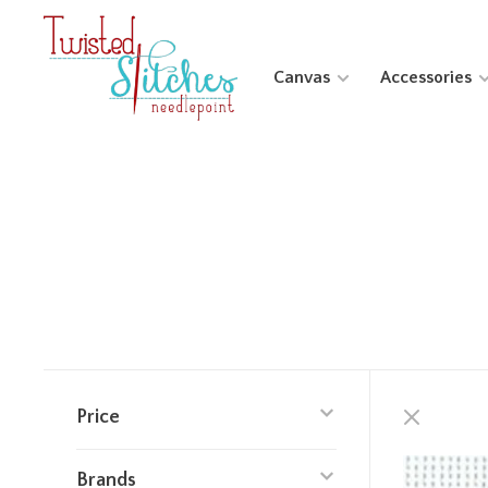
Canvas
Accessories
Price
Brands