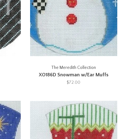
The Meredith Collection
XO186D Snowman w/Ear Muffs
$72.00