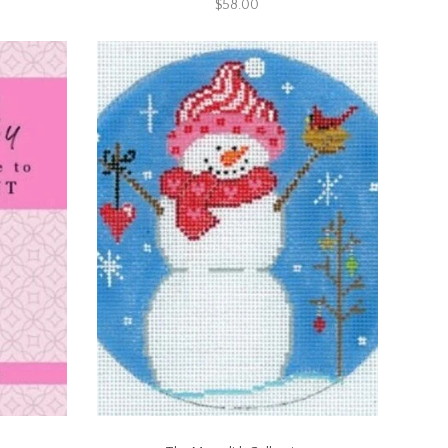
$58.00