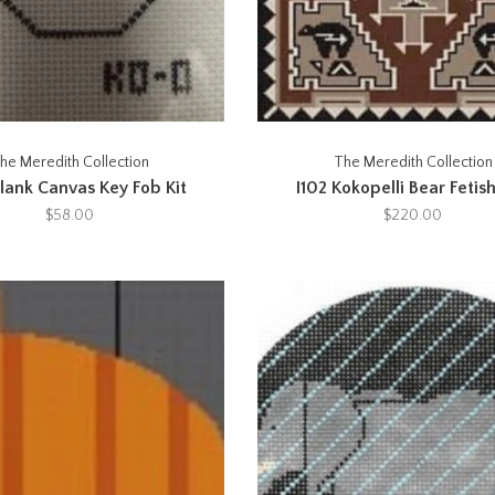
he Meredith Collection
The Meredith Collection
lank Canvas Key Fob Kit
I102 Kokopelli Bear Fetish
$58.00
$220.00