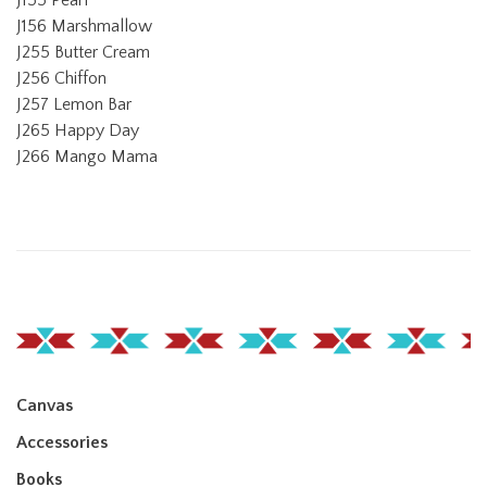
J156 Marshmallow
J255 Butter Cream
J256 Chiffon
J257 Lemon Bar
J265 Happy Day
J266 Mango Mama
Canvas
Accessories
Books