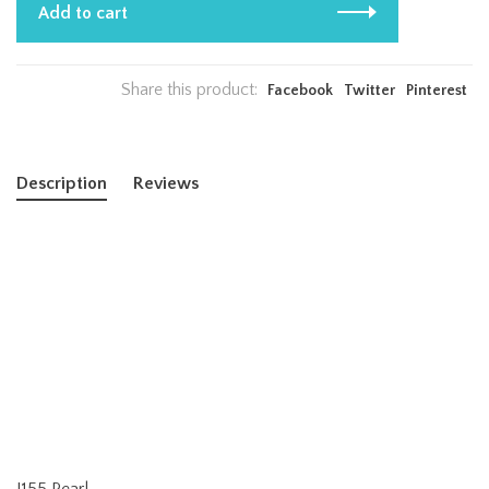
Add to cart
Share this product:
Facebook
Twitter
Pinterest
Description
Reviews
J155 Pearl