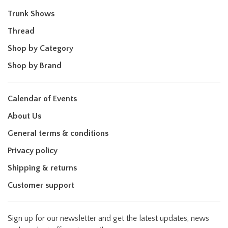
Trunk Shows
Thread
Shop by Category
Shop by Brand
Calendar of Events
About Us
General terms & conditions
Privacy policy
Shipping & returns
Customer support
Sign up for our newsletter and get the latest updates, news