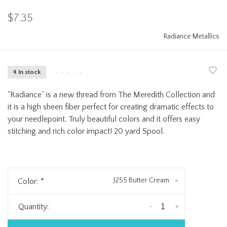
$7.35
Radiance Metallics
4 in stock
•
•
•
•
•
"Radiance” is a new thread from The Meredith Collection and
it is a high sheen fiber perfect for creating dramatic effects to
your needlepoint. Truly beautiful colors and it offers easy
stitching and rich color impact! 20 yard Spool.
J255 Butter Cream
Color:
*
-
+
Quantity: