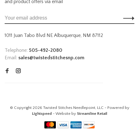
and product offers via email
1011 Juan Tabo Blvd NE Albuquerque, NM 87112
Telephone:
505-492-2080
Email:
sales@twistedstitchesnp.com
© Copyright 2026 Twisted Stitches Needlepoint, LLC - Powered by
Lightspeed
- Website by
Streamline Retail