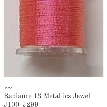
Home
Radiance 13 Metallics Jewel
J100-J299