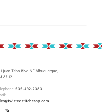
11 Juan Tabo Blvd NE Albuquerque,
 87112
lephone:
505-492-2080
ail:
les@twistedstitchesnp.com