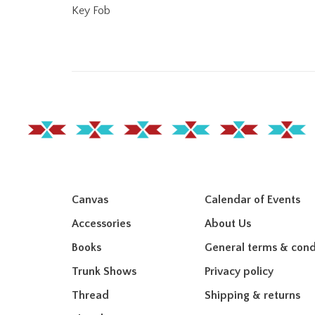
Key Fob
Canvas
Calendar of Events
Accessories
About Us
Books
General terms & cond
Trunk Shows
Privacy policy
Thread
Shipping & returns