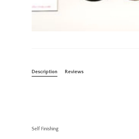
Description
Reviews
Self Finishing