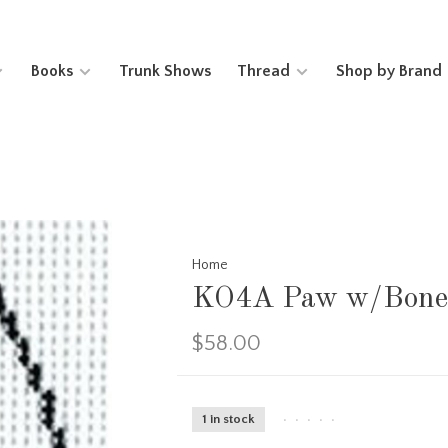
Books
Trunk Shows
Thread
Shop by Brand
Home
KO4A Paw w/Bone 
$58.00
1 in stock
•
•
•
•
•