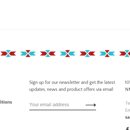
Sign up for our newsletter and get the latest
10
updates, news and product offers via email
NM
itions
Te
Em
sa