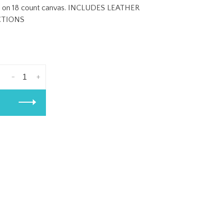
ches on 18 count canvas. INCLUDES LEATHER
CTIONS
-
+