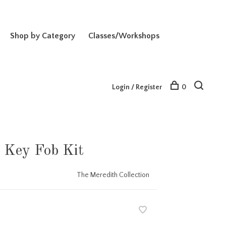
Shop by Category
Classes/Workshops
Login / Register
0
Key Fob Kit
The Meredith Collection