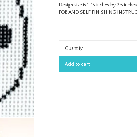
Design size is 1.75 inches by 2.5 in
FOB AND SELF FINISHING INSTRU
Quantity:
Add to cart