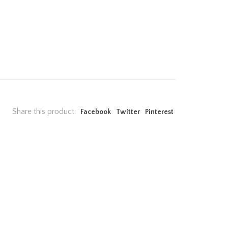
Share this product:
Facebook
Twitter
Pinterest