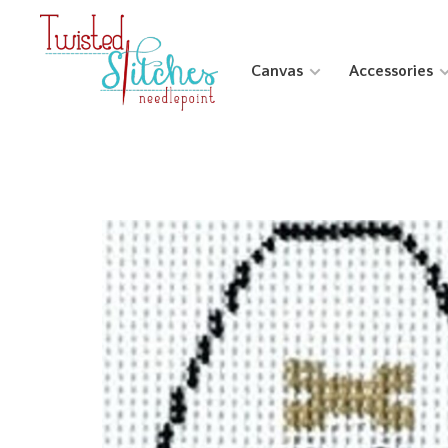
Canvas
Accessories