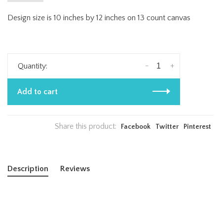
Design size is 10 inches by 12 inches on 13 count canvas
-
+
Quantity:
Add to cart
Share this product:
Facebook
Twitter
Pinterest
Description
Reviews