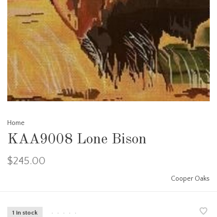
Home
KAA9008 Lone Bison
$245.00
Cooper Oaks
1 in stock
•
•
•
•
•