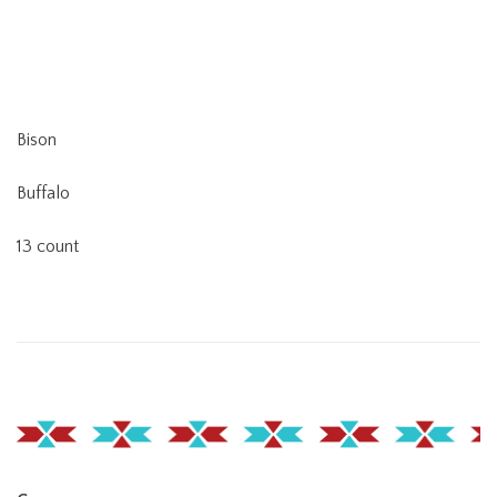
Bison
Buffalo
13 count