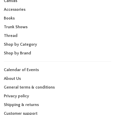
Canvas
Accessories
Books
Trunk Shows
Thread
Shop by Category
Shop by Brand
Calendar of Events
About Us
General terms & conditions
Privacy policy
Shipping & returns
Customer support