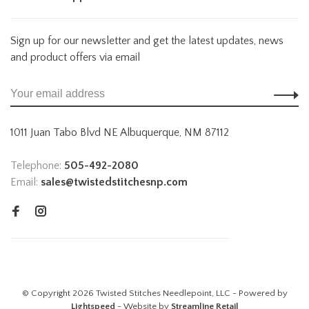
Sign up for our newsletter and get the latest updates, news
and product offers via email
1011 Juan Tabo Blvd NE Albuquerque, NM 87112
Telephone:
505-492-2080
Email:
sales@twistedstitchesnp.com
© Copyright 2026 Twisted Stitches Needlepoint, LLC - Powered by
Lightspeed
- Website by
Streamline Retail