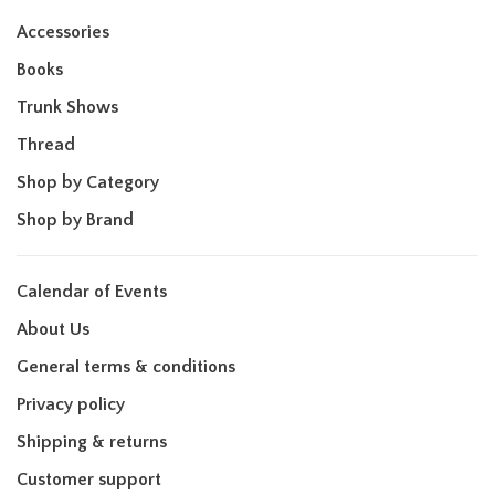
Accessories
Books
Trunk Shows
Thread
Shop by Category
Shop by Brand
Calendar of Events
About Us
General terms & conditions
Privacy policy
Shipping & returns
Customer support