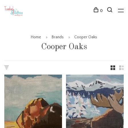
0
Home
Brands
Cooper Oaks
Cooper Oaks