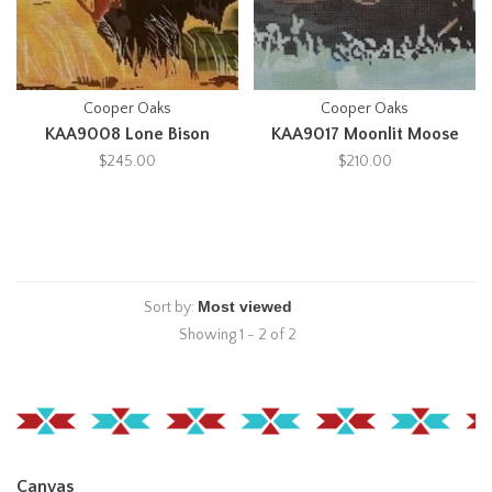
Cooper Oaks
Cooper Oaks
KAA9008 Lone Bison
KAA9017 Moonlit Moose
$245.00
$210.00
Sort by:
Showing 1 - 2 of 2
Canvas