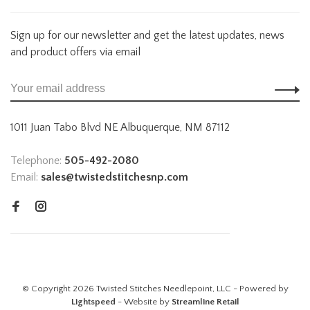
Sign up for our newsletter and get the latest updates, news
and product offers via email
1011 Juan Tabo Blvd NE Albuquerque, NM 87112
Telephone:
505-492-2080
Email:
sales@twistedstitchesnp.com
© Copyright 2026 Twisted Stitches Needlepoint, LLC - Powered by
Lightspeed
- Website by
Streamline Retail