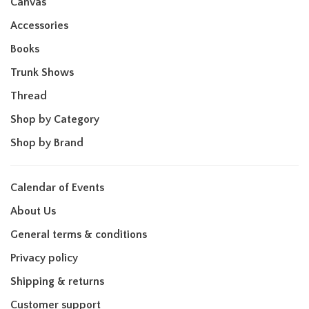
Canvas
Accessories
Books
Trunk Shows
Thread
Shop by Category
Shop by Brand
Calendar of Events
About Us
General terms & conditions
Privacy policy
Shipping & returns
Customer support