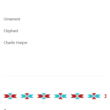
Ornament
Elephant
Charlie Harper