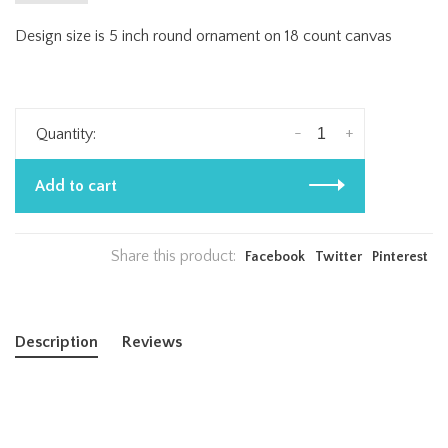
Design size is 5 inch round ornament on 18 count canvas
-
+
Quantity:
Add to cart
Share this product:
Facebook
Twitter
Pinterest
Description
Reviews