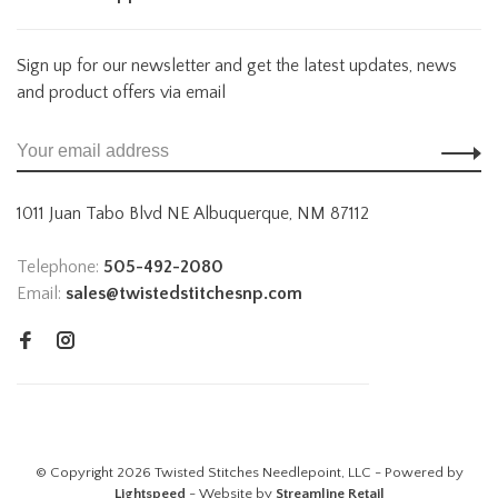
Sign up for our newsletter and get the latest updates, news
and product offers via email
1011 Juan Tabo Blvd NE Albuquerque, NM 87112
Telephone:
505-492-2080
Email:
sales@twistedstitchesnp.com
© Copyright 2026 Twisted Stitches Needlepoint, LLC - Powered by
Lightspeed
- Website by
Streamline Retail