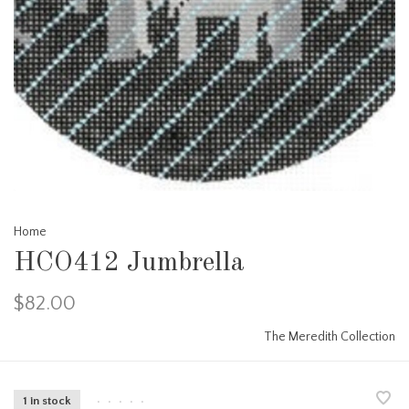
Home
HCO412 Jumbrella
$82.00
The Meredith Collection
1 in stock
•
•
•
•
•