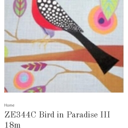
Home
ZE344C Bird in Paradise III
18m