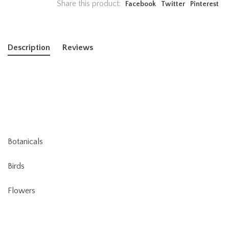
Share this product:
Facebook
Twitter
Pinterest
Description
Reviews
Botanicals
Birds
Flowers