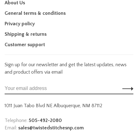
About Us
General terms & conditions
Privacy policy
Shipping & returns
Customer support
Sign up for our newsletter and get the latest updates, news
and product offers via email
1011 Juan Tabo Blvd NE Albuquerque, NM 87112
Telephone:
505-492-2080
Email:
sales@twistedstitchesnp.com