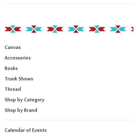
Canvas
Accessories
Books
Trunk Shows
Thread
Shop by Category
Shop by Brand
Calendar of Events