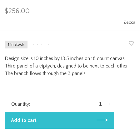
$256.00
Zecca
1 in stock
•
•
•
•
•
Design size is 10 inches by 13.5 inches on 18 count canvas.
Third panel of a triptych, designed to be next to each other.
The branch flows through the 3 panels.
-
+
Quantity:
Add to cart