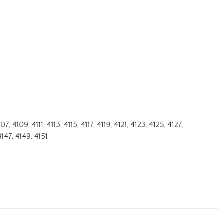
4109, 4111, 4113, 4115, 4117, 4119, 4121, 4123, 4125, 4127,
4147, 4149, 4151