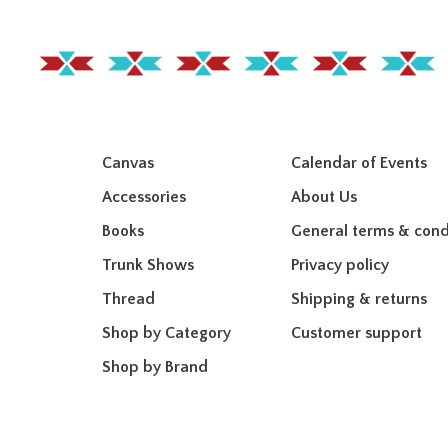
Canvas
Calendar of Events
Accessories
About Us
Books
General terms & cond
Trunk Shows
Privacy policy
Thread
Shipping & returns
Shop by Category
Customer support
Shop by Brand