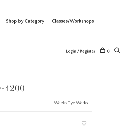
Shop by Category
Classes/Workshops
Login / Register
0
0-4200
Weeks Dye Works