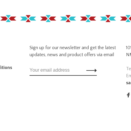
Sign up for our newsletter and get the latest
10
updates, news and product offers via email
NM
itions
Te
Em
sa