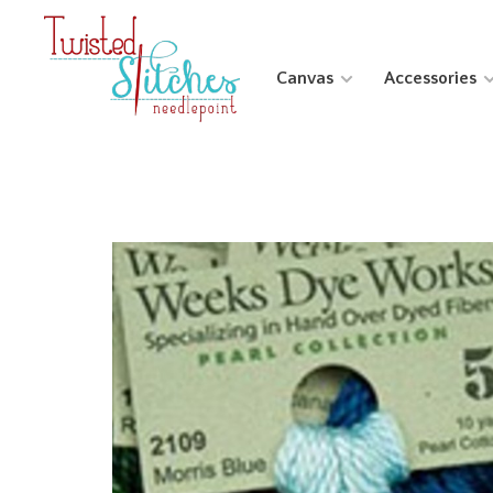
Canvas
Accessories