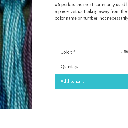
#5 perle is the most commonly used be
a piece, without taking away from th
color name or number; not necessarily 
386
Color:
*
Quantity:
Add to cart