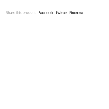
Share this product:
Facebook
Twitter
Pinterest