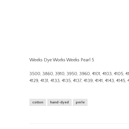
Weeks Dye Works Weeks Pearl 5
3500, 3860, 3910, 3950, 3960, 4101, 4103, 4105, 4107, 
4129, 4131, 4133, 4135, 4137, 4139, 4141, 4143, 4145, 
cotton
hand-dyed
perle