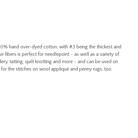
 100% hand over-dyed cotton, with #3 being the thickest and
e fibers is perfect for needlepoint - as well as a variety of
ery, tatting, quilt knotting and more - and can be used on
 for the stitches on wool appliqué and penny rugs, too.