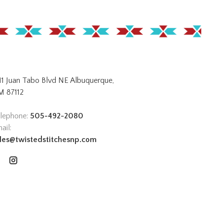
11 Juan Tabo Blvd NE Albuquerque,
 87112
lephone:
505-492-2080
ail:
les@twistedstitchesnp.com