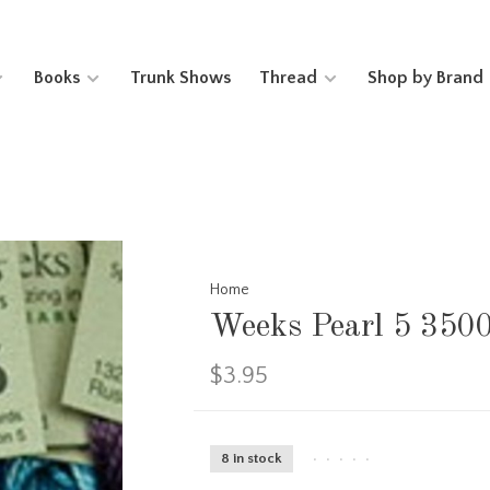
Books
Trunk Shows
Thread
Shop by Brand
Home
Weeks Pearl 5 350
$3.95
8 in stock
•
•
•
•
•