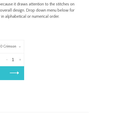
cause it draws attention to the stitches on
e overall design. Drop down menu below for
in alphabetical or numerical order.
0 Crimson
-
+