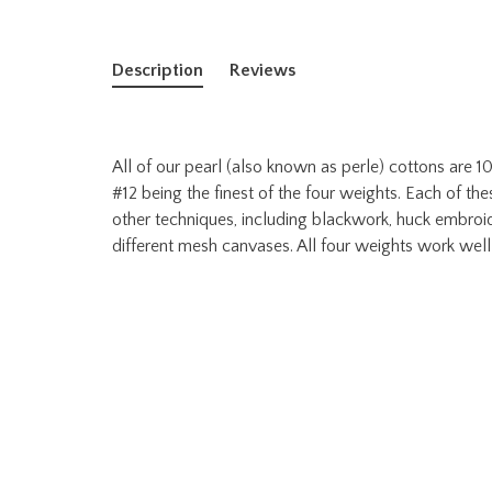
Description
Reviews
All of our pearl (also known as perle) cottons are
#12 being the finest of the four weights. Each of thes
other techniques, including blackwork, huck embroid
different mesh canvases. All four weights work well