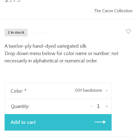
The Caron Collection
2 in stock
•
•
•
•
•
A twelve-ply hand-dyed variegated silk.
Drop down menu below for color name or number; not
necessarily in alphabetical or numerical order.
001 Sandstone
Color:
*
-
+
Quantity:
Add to cart