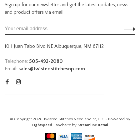
Sign up for our newsletter and get the latest updates, news
and product offers via email
1011 Juan Tabo Blvd NE Albuquerque, NM 87112
Telephone:
505-492-2080
Email:
sales@twistedstitchesnp.com
© Copyright 2026 Twisted Stitches Needlepoint, LLC - Powered by
Lightspeed
- Website by
Streamline Retail