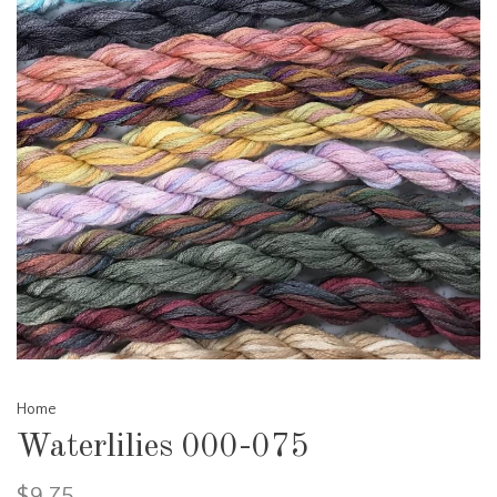
Home
Waterlilies 000-075
$9.75