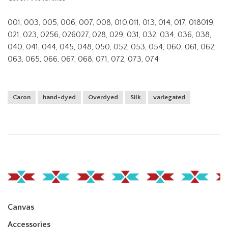
001, 003, 005, 006, 007, 008, 010,011, 013, 014, 017, 018019,
021, 023, 0256, 026027, 028, 029, 031, 032, 034, 036, 038,
040, 041, 044, 045, 048, 050, 052, 053, 054, 060, 061, 062,
063, 065, 066, 067, 068, 071, 072, 073, 074
Caron
hand-dyed
Overdyed
Silk
variegated
Canvas
Accessories