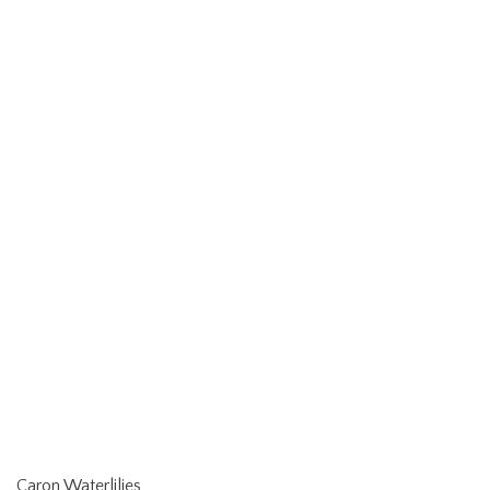
Caron Waterlilies