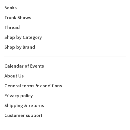
Books
Trunk Shows
Thread
Shop by Category
Shop by Brand
Calendar of Events
About Us
General terms & conditions
Privacy policy
Shipping & returns
Customer support