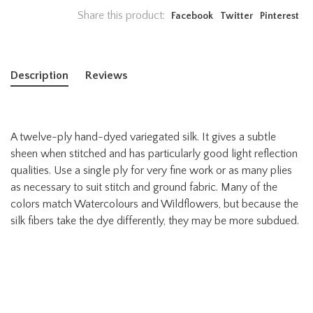
Share this product:
Facebook
Twitter
Pinterest
Description
Reviews
A twelve-ply hand-dyed variegated silk. It gives a subtle
sheen when stitched and has particularly good light reflection
qualities. Use a single ply for very fine work or as many plies
as necessary to suit stitch and ground fabric. Many of the
colors match Watercolours and Wildflowers, but because the
silk fibers take the dye differently, they may be more subdued.