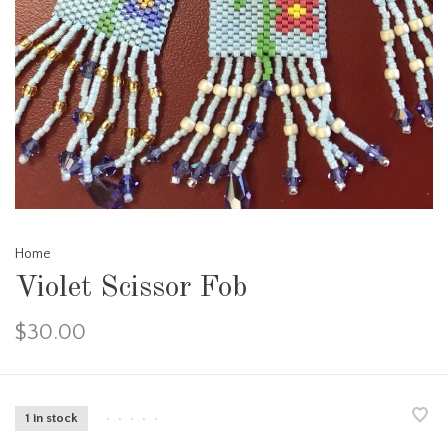
Home
Violet Scissor Fob
$30.00
1 in stock
•
•
•
•
•