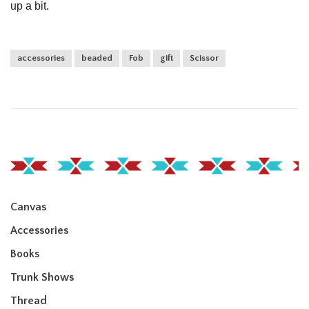
up a bit.
accessories
beaded
Fob
gift
Scissor
Canvas
Accessories
Books
Trunk Shows
Thread