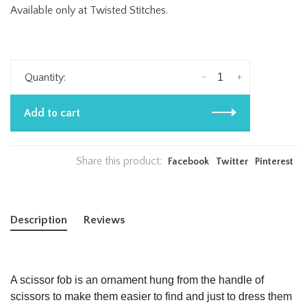
Available only at Twisted Stitches.
-
+
Quantity:
Add to cart
Share this product:
Facebook
Twitter
Pinterest
Description
Reviews
A
scissor fob
is an ornament hung from the handle of
scissors
to make them easier to find and just to dress them