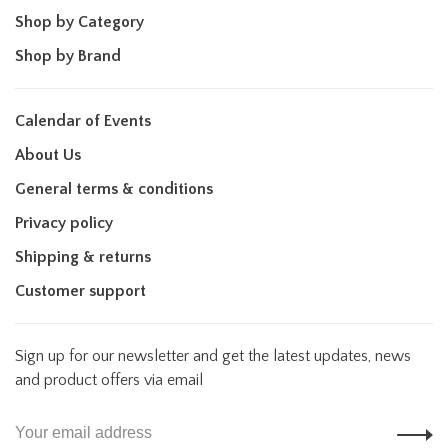
Shop by Category
Shop by Brand
Calendar of Events
About Us
General terms & conditions
Privacy policy
Shipping & returns
Customer support
Sign up for our newsletter and get the latest updates, news
and product offers via email