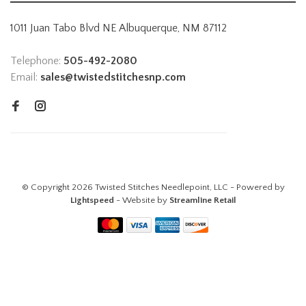
1011 Juan Tabo Blvd NE Albuquerque, NM 87112
Telephone:
505-492-2080
Email:
sales@twistedstitchesnp.com
© Copyright 2026 Twisted Stitches Needlepoint, LLC - Powered by
Lightspeed
- Website by
Streamline Retail