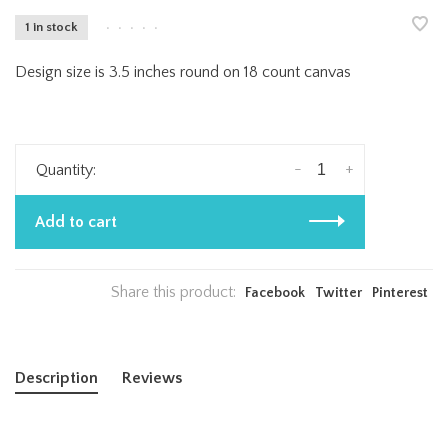
1 in stock
•
•
•
•
•
Design size is 3.5 inches round on 18 count canvas
-
+
Quantity:
Add to cart
Share this product:
Facebook
Twitter
Pinterest
Description
Reviews