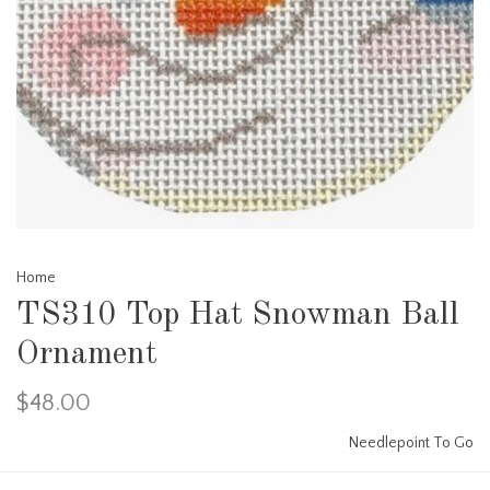
Home
TS310 Top Hat Snowman Ball
Ornament
$48.00
Needlepoint To Go