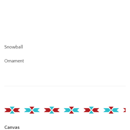
Snowball
Ornament
Canvas