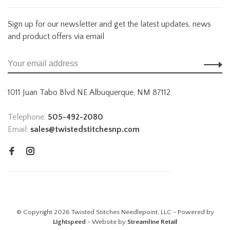
Sign up for our newsletter and get the latest updates, news
and product offers via email
1011 Juan Tabo Blvd NE Albuquerque, NM 87112
Telephone:
505-492-2080
Email:
sales@twistedstitchesnp.com
© Copyright 2026 Twisted Stitches Needlepoint, LLC - Powered by
Lightspeed
- Website by
Streamline Retail