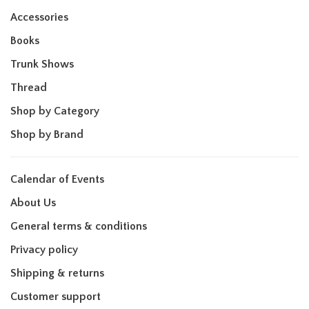
Accessories
Books
Trunk Shows
Thread
Shop by Category
Shop by Brand
Calendar of Events
About Us
General terms & conditions
Privacy policy
Shipping & returns
Customer support