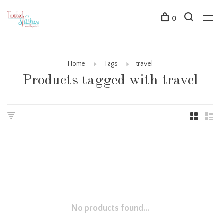
0
Home
Tags
travel
Products tagged with travel
No products found...