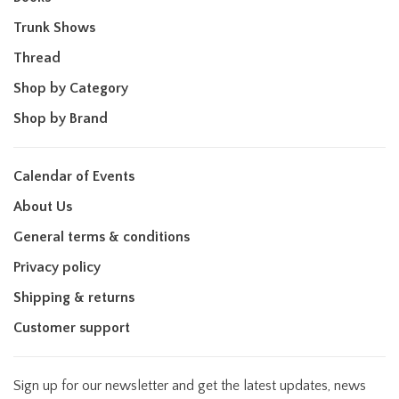
Trunk Shows
Thread
Shop by Category
Shop by Brand
Calendar of Events
About Us
General terms & conditions
Privacy policy
Shipping & returns
Customer support
Sign up for our newsletter and get the latest updates, news