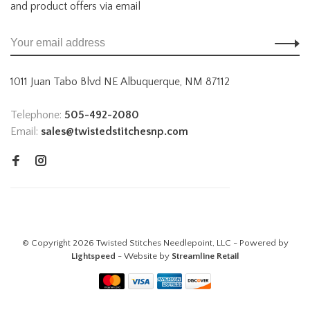
and product offers via email
1011 Juan Tabo Blvd NE Albuquerque, NM 87112
Telephone:
505-492-2080
Email:
sales@twistedstitchesnp.com
© Copyright 2026 Twisted Stitches Needlepoint, LLC - Powered by
Lightspeed
- Website by
Streamline Retail