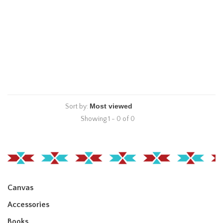
Sort by:
Showing 1 - 0 of 0
Canvas
Accessories
Books