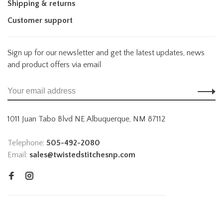
Shipping & returns
Customer support
Sign up for our newsletter and get the latest updates, news
and product offers via email
1011 Juan Tabo Blvd NE Albuquerque, NM 87112
Telephone:
505-492-2080
Email:
sales@twistedstitchesnp.com