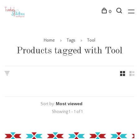
0
Home
Tags
Tool
Products tagged with Tool
Sort by:
Showing 1 - 1 of 1