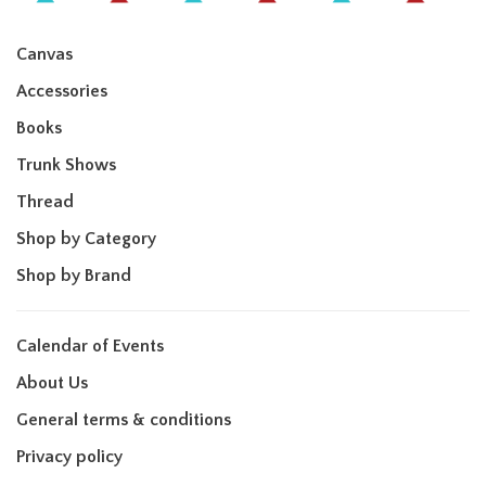
Canvas
Accessories
Books
Trunk Shows
Thread
Shop by Category
Shop by Brand
Calendar of Events
About Us
General terms & conditions
Privacy policy