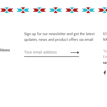
Sign up for our newsletter and get the latest
10
updates, news and product offers via email
NM
itions
Te
Em
sa