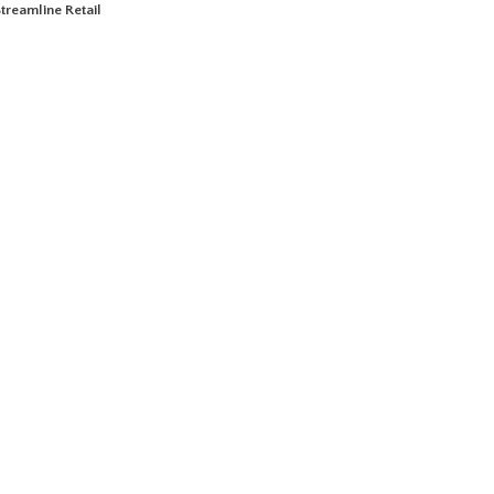
treamline Retail