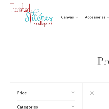
Canvas
Accessories
Pr
Price
Categories