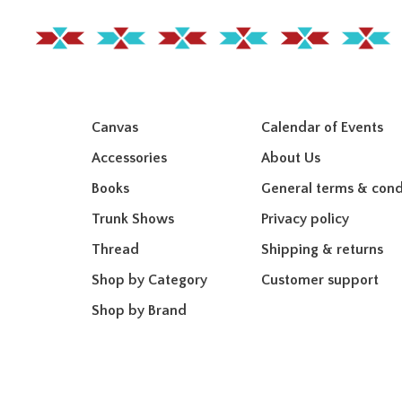
Canvas
Calendar of Events
Accessories
About Us
Books
General terms & cond
Trunk Shows
Privacy policy
Thread
Shipping & returns
Shop by Category
Customer support
Shop by Brand