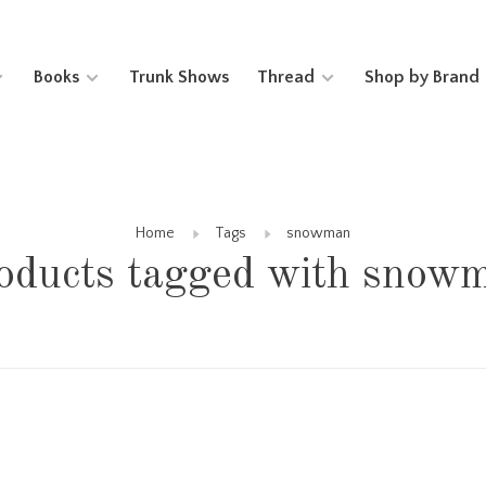
Books
Trunk Shows
Thread
Shop by Brand
Home
Tags
snowman
oducts tagged with snow