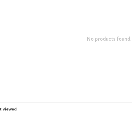
No products found..