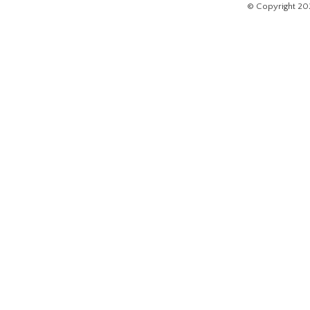
© Copyright 20