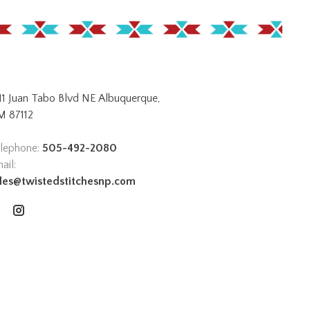
11 Juan Tabo Blvd NE Albuquerque,
 87112
lephone:
505-492-2080
ail:
les@twistedstitchesnp.com