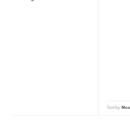
Sort by: