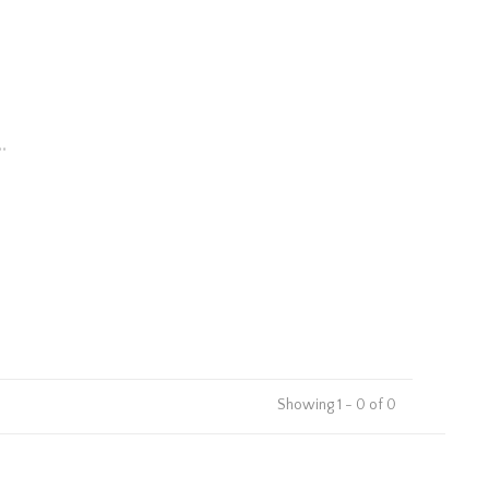
.
Showing 1 - 0 of 0