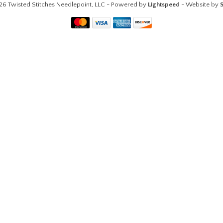
26 Twisted Stitches Needlepoint, LLC - Powered by
Lightspeed
- Website by
S