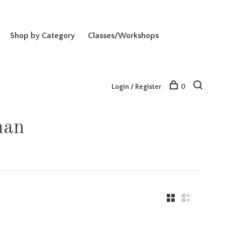
Shop by Category
Classes/Workshops
Login / Register
0
man