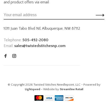
and product offers via email
1011 Juan Tabo Blvd NE Albuquerque, NM 87112
Telephone:
505-492-2080
Email:
sales@twistedstitchesnp.com
© Copyright 2026 Twisted Stitches Needlepoint, LLC - Powered by
Lightspeed
- Website by
Streamline Retail