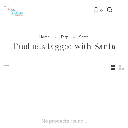
0
Home
Tags
Santa
Products tagged with Santa
No products found...