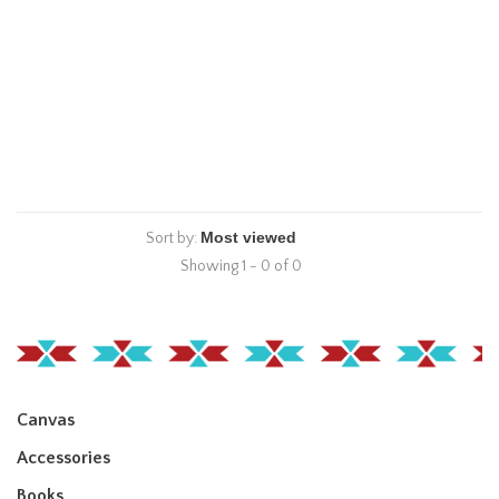
Sort by:
Showing 1 - 0 of 0
Canvas
Accessories
Books