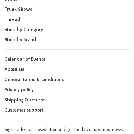
Trunk Shows
Thread
Shop by Category
Shop by Brand
Calendar of Events
About Us
General terms & conditions
Privacy policy
Shipping & returns
Customer support
Sign up for our newsletter and get the latest updates, news