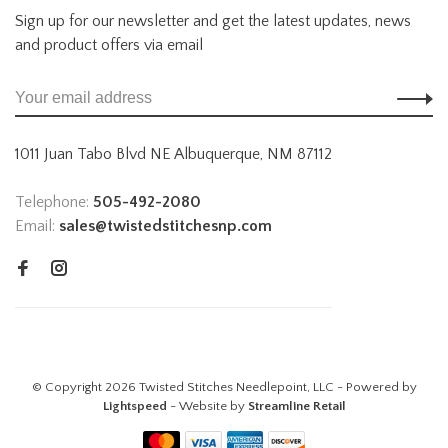
Sign up for our newsletter and get the latest updates, news
and product offers via email
1011 Juan Tabo Blvd NE Albuquerque, NM 87112
Telephone:
505-492-2080
Email:
sales@twistedstitchesnp.com
© Copyright 2026 Twisted Stitches Needlepoint, LLC - Powered by
Lightspeed
- Website by
Streamline Retail