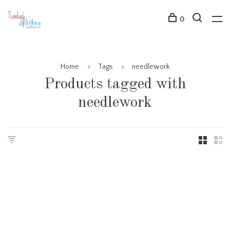
0
Home
Tags
needlework
Products tagged with
needlework