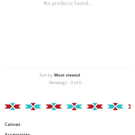
No products found...
Sort by:
Showing 1 - 0 of 0
Canvas
Accessories