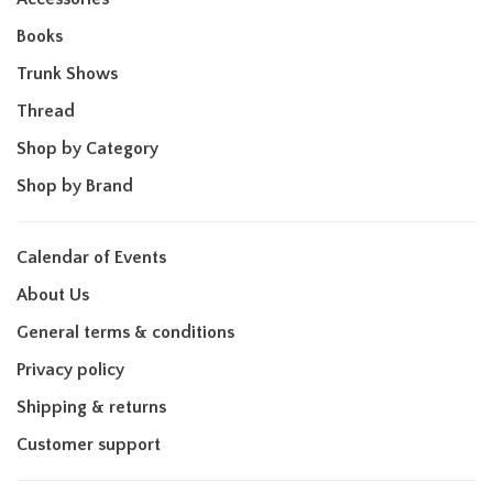
Books
Trunk Shows
Thread
Shop by Category
Shop by Brand
Calendar of Events
About Us
General terms & conditions
Privacy policy
Shipping & returns
Customer support