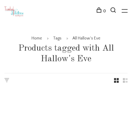
0
Home
Tags
All Hallow's Eve
Products tagged with All
Hallow's Eve