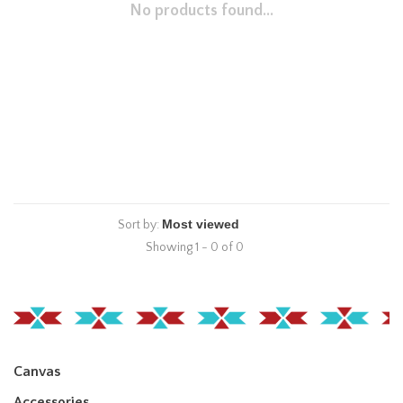
No products found...
Sort by:
Showing 1 - 0 of 0
Canvas
Accessories