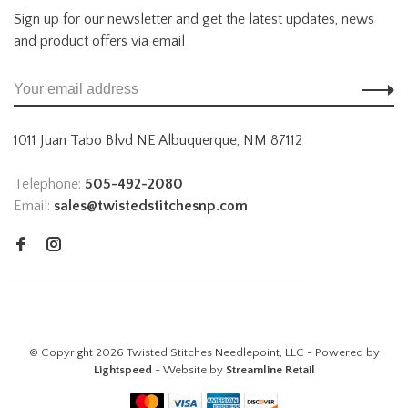
Sign up for our newsletter and get the latest updates, news
and product offers via email
1011 Juan Tabo Blvd NE Albuquerque, NM 87112
Telephone:
505-492-2080
Email:
sales@twistedstitchesnp.com
© Copyright 2026 Twisted Stitches Needlepoint, LLC - Powered by
Lightspeed
- Website by
Streamline Retail