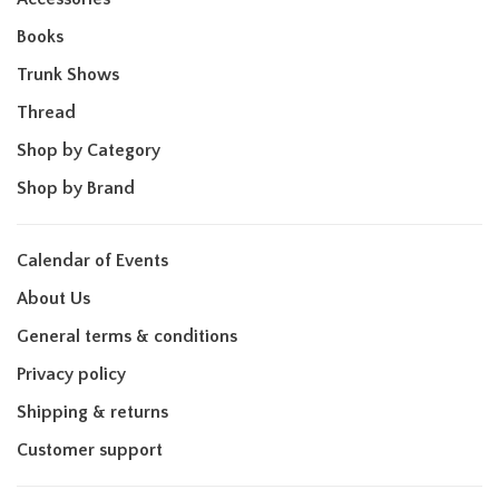
Books
Trunk Shows
Thread
Shop by Category
Shop by Brand
Calendar of Events
About Us
General terms & conditions
Privacy policy
Shipping & returns
Customer support