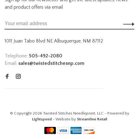
and product offers via email
1011 Juan Tabo Blvd NE Albuquerque, NM 87112
Telephone:
505-492-2080
Email:
sales@twistedstitchesnp.com
© Copyright 2026 Twisted Stitches Needlepoint, LLC - Powered by
Lightspeed
- Website by
Streamline Retail