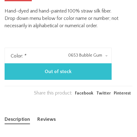
Hand-dyed and hand-painted 100% straw silk fiber.
Drop down menu below for color name or number; not
necessarily in alphabetical or numerical order.
0653 Bubble Gum
Color:
*
Out of stock
Share this product:
Facebook
Twitter
Pinterest
Description
Reviews