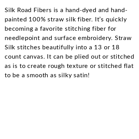
Silk Road Fibers is a hand-dyed and hand-
painted 100% straw silk fiber. It’s quickly
becoming a favorite stitching fiber for
needlepoint and surface embroidery. Straw
Silk stitches beautifully into a 13 or 18
count canvas. It can be plied out or stitched
as is to create rough texture or stitched flat
to be a smooth as silky satin!