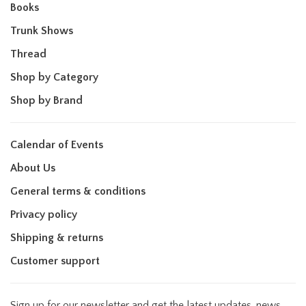
Books
Trunk Shows
Thread
Shop by Category
Shop by Brand
Calendar of Events
About Us
General terms & conditions
Privacy policy
Shipping & returns
Customer support
Sign up for our newsletter and get the latest updates, news