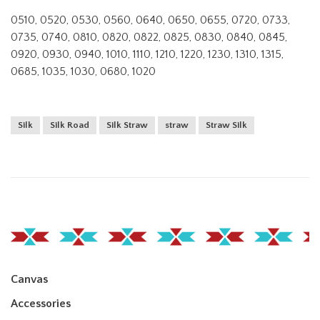
0510, 0520, 0530, 0560, 0640, 0650, 0655, 0720, 0733,
0735, 0740, 0810, 0820, 0822, 0825, 0830, 0840, 0845,
0920, 0930, 0940, 1010, 1110, 1210, 1220, 1230, 1310, 1315,
0685, 1035, 1030, 0680, 1020
Silk
Silk Road
Silk Straw
straw
Straw Silk
Canvas
Accessories