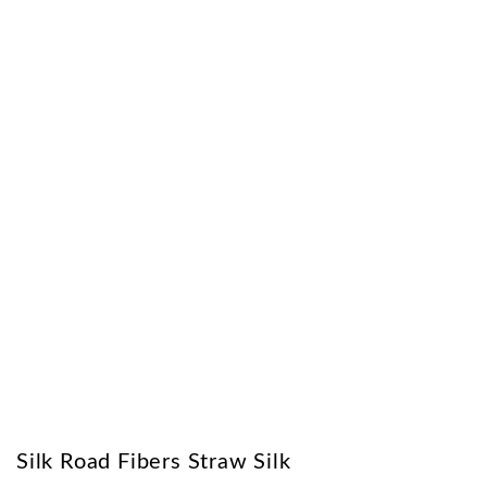
Silk Road Fibers Straw Silk