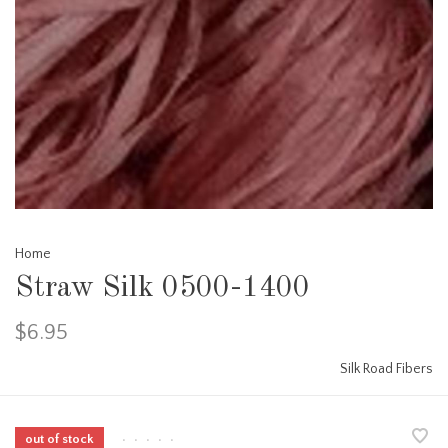
Home
Straw Silk 0500-1400
$6.95
Silk Road Fibers
out of stock
•
•
•
•
•