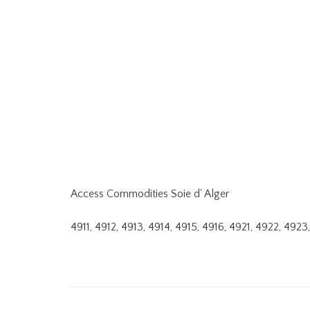
Access Commodities Soie d' Alger
4911, 4912, 4913, 4914, 4915, 4916, 4921, 4922, 49