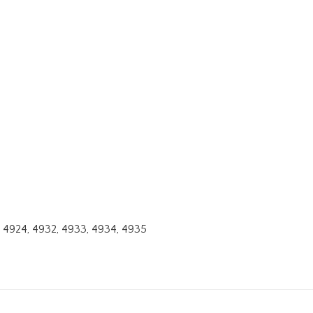
23, 4924, 4932, 4933, 4934, 4935