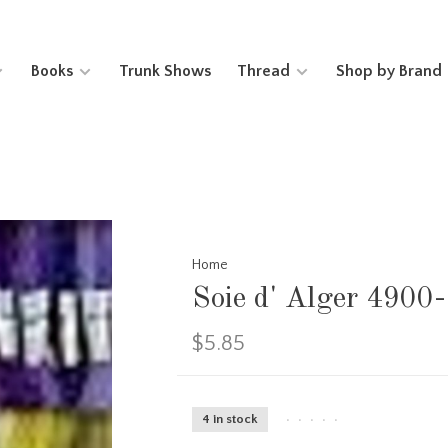
Books
Trunk Shows
Thread
Shop by Brand
Home
Soie d' Alger 4900
$5.85
4 in stock
•
•
•
•
•