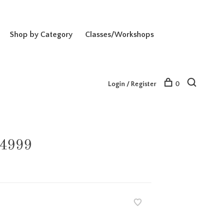
Shop by Category
Classes/Workshops
Login / Register
0
-4999