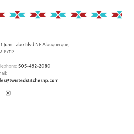
11 Juan Tabo Blvd NE Albuquerque,
 87112
lephone:
505-492-2080
ail:
les@twistedstitchesnp.com