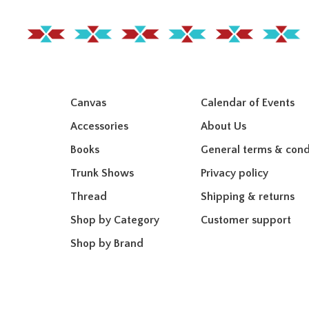
Canvas
Calendar of Events
Accessories
About Us
Books
General terms & cond
Trunk Shows
Privacy policy
Thread
Shipping & returns
Shop by Category
Customer support
Shop by Brand