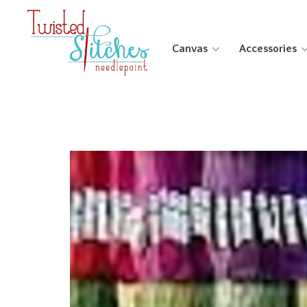
Canvas
Accessories