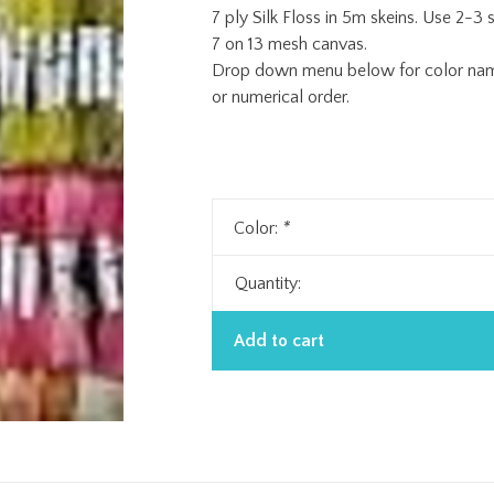
7 ply Silk Floss in 5m skeins. Use 2-3 s
7 on 13 mesh canvas.
Drop down menu below for color name 
or numerical order.
Color:
*
Quantity:
Add to cart