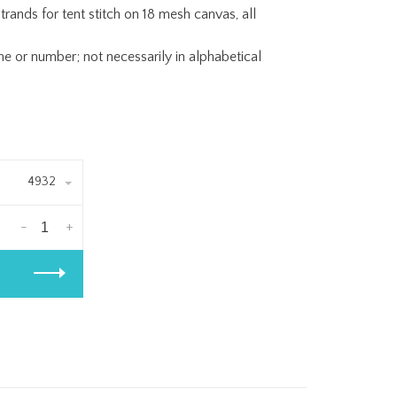
trands for tent stitch on 18 mesh canvas, all
or number; not necessarily in alphabetical
4932
-
+