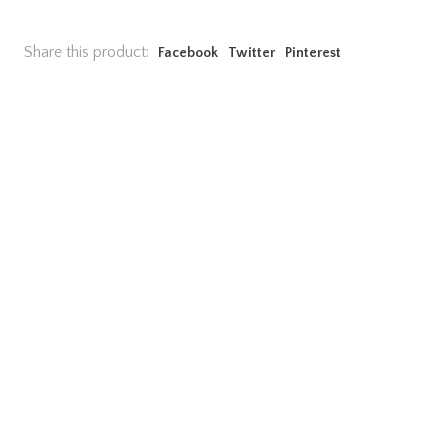
Share this product:
Facebook
Twitter
Pinterest