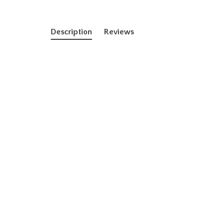
Description
Reviews