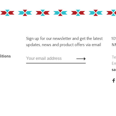
Sign up for our newsletter and get the latest
10
updates, news and product offers via email
NM
itions
Te
Em
sa