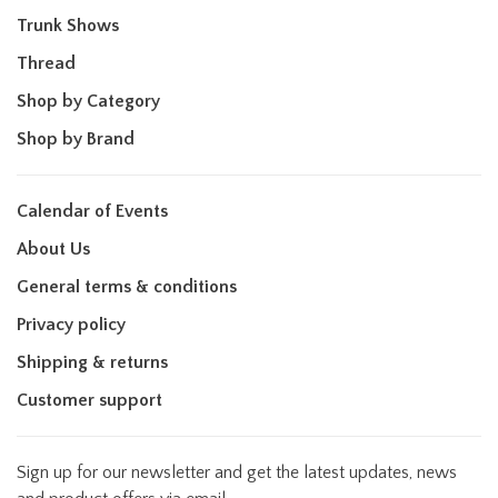
Trunk Shows
Thread
Shop by Category
Shop by Brand
Calendar of Events
About Us
General terms & conditions
Privacy policy
Shipping & returns
Customer support
Sign up for our newsletter and get the latest updates, news