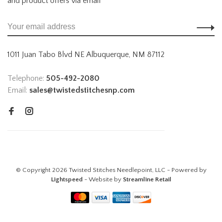
and product offers via email
1011 Juan Tabo Blvd NE Albuquerque, NM 87112
Telephone:
505-492-2080
Email:
sales@twistedstitchesnp.com
© Copyright 2026 Twisted Stitches Needlepoint, LLC - Powered by
Lightspeed
- Website by
Streamline Retail