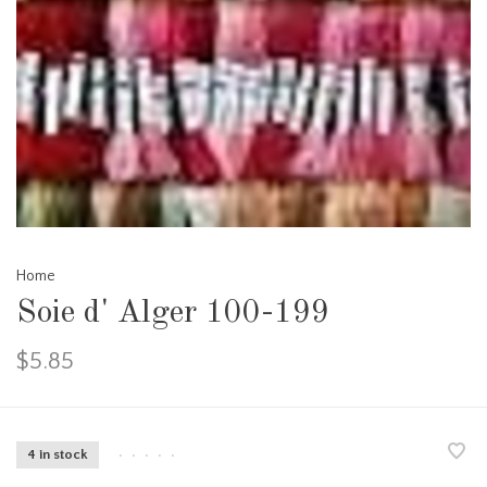
Home
Soie d' Alger 100-199
$5.85
4 in stock
•
•
•
•
•