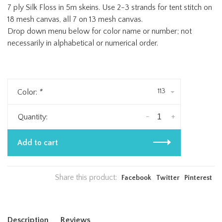
7 ply Silk Floss in 5m skeins. Use 2-3 strands for tent stitch on
18 mesh canvas, all 7 on 13 mesh canvas.
Drop down menu below for color name or number; not
necessarily in alphabetical or numerical order.
113
Color:
*
-
+
Quantity:
Add to cart
Share this product:
Facebook
Twitter
Pinterest
Description
Reviews