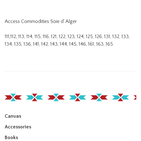
Access Commodities Soie d' Alger
111,112, 113, 114, 115, 116, 121, 122, 123, 124, 125, 126, 131, 132, 133,
134, 135, 136, 141, 142, 143, 144, 145, 146, 161, 163, 165
Canvas
Accessories
Books