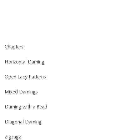
Chapters:
Horizontal Darning
Open Lacy Patterns
Mixed Darnings
Darning with a Bead
Diagonal Darning
Zigzagz