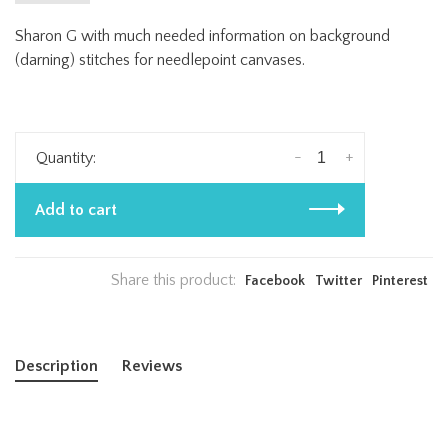
Sharon G with much needed information on background
(darning) stitches for needlepoint canvases.
-
+
Quantity:
Add to cart
Share this product:
Facebook
Twitter
Pinterest
Description
Reviews