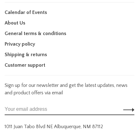
Calendar of Events
About Us
General terms & conditions
Privacy policy
Shipping & returns
Customer support
Sign up for our newsletter and get the latest updates, news
and product offers via email
1011 Juan Tabo Blvd NE Albuquerque, NM 87112