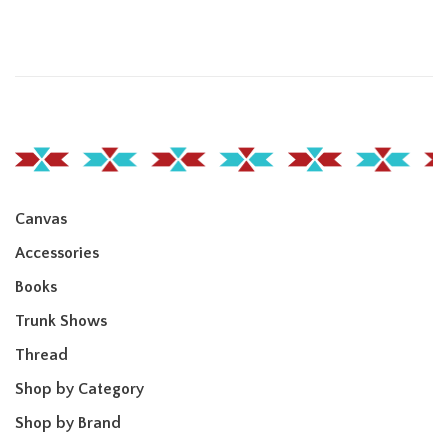
Canvas
Accessories
Books
Trunk Shows
Thread
Shop by Category
Shop by Brand