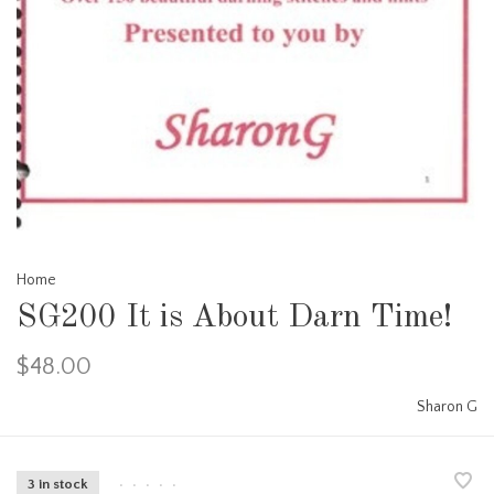
Home
SG200 It is About Darn Time!
$48.00
Sharon G
3 in stock
•
•
•
•
•