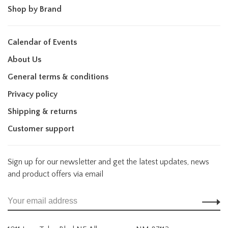
Shop by Brand
Calendar of Events
About Us
General terms & conditions
Privacy policy
Shipping & returns
Customer support
Sign up for our newsletter and get the latest updates, news
and product offers via email