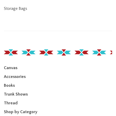
Storage Bags
Canvas
Accessories
Books
Trunk Shows
Thread
Shop by Category