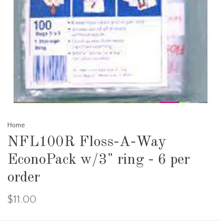
Home
NFL100R Floss-A-Way
EconoPack w/3" ring - 6 per
order
$11.00