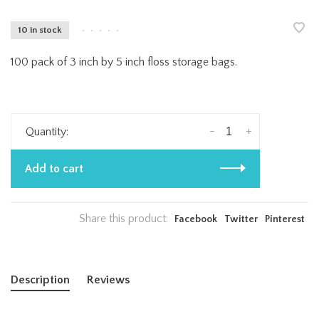
10 in stock
•
•
•
•
•
100 pack of 3 inch by 5 inch floss storage bags.
-
+
Quantity:
Add to cart
Share this product:
Facebook
Twitter
Pinterest
Description
Reviews