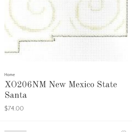
Home
XO206NM New Mexico State
Santa
$74.00