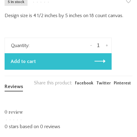
5 in stock
•
•
•
•
•
Design size is 4 1/2 inches by 5 inches on 18 count canvas.
-
+
Quantity:
Add to cart
Share this product:
Facebook
Twitter
Pinterest
Reviews
0 review
•
•
•
•
•
0 stars based on 0 reviews