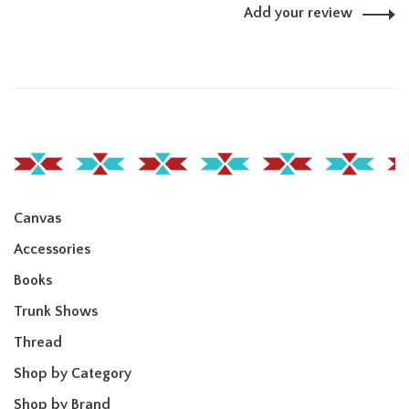
Add your review
Canvas
Accessories
Books
Trunk Shows
Thread
Shop by Category
Shop by Brand