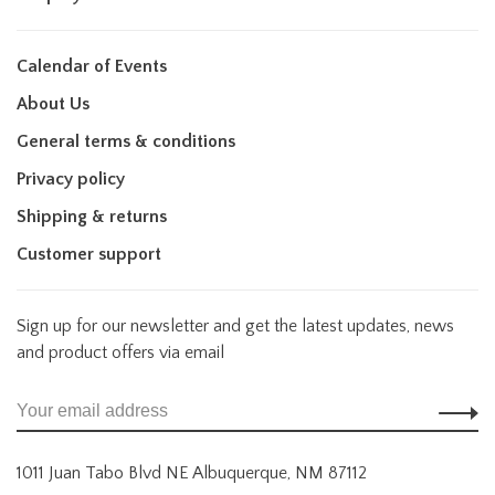
Calendar of Events
About Us
General terms & conditions
Privacy policy
Shipping & returns
Customer support
Sign up for our newsletter and get the latest updates, news
and product offers via email
1011 Juan Tabo Blvd NE Albuquerque, NM 87112