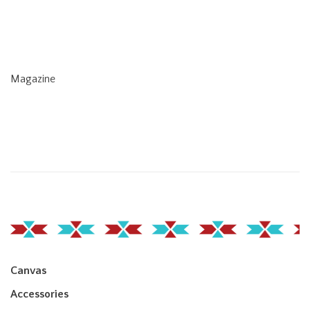
Magazine
Canvas
Accessories