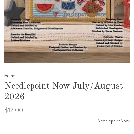
Home
Needlepoint Now July/August
2026
$12.00
Needlepoint Now