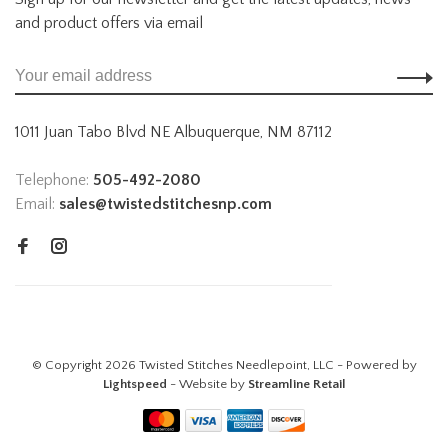
and product offers via email
1011 Juan Tabo Blvd NE Albuquerque, NM 87112
Telephone:
505-492-2080
Email:
sales@twistedstitchesnp.com
© Copyright 2026 Twisted Stitches Needlepoint, LLC - Powered by
Lightspeed
- Website by
Streamline Retail