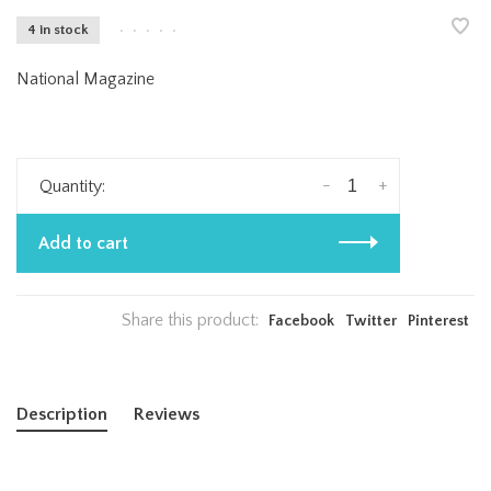
4 in stock
•
•
•
•
•
National Magazine
-
+
Quantity:
Add to cart
Share this product:
Facebook
Twitter
Pinterest
Description
Reviews