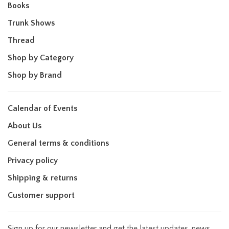
Books
Trunk Shows
Thread
Shop by Category
Shop by Brand
Calendar of Events
About Us
General terms & conditions
Privacy policy
Shipping & returns
Customer support
Sign up for our newsletter and get the latest updates, news