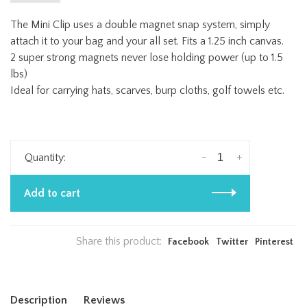
The Mini Clip uses a double magnet snap system, simply
attach it to your bag and your all set. Fits a 1.25 inch canvas.
2 super strong magnets never lose holding power (up to 1.5
lbs)
Ideal for carrying hats, scarves, burp cloths, golf towels etc.
-
+
Quantity:
Add to cart
Share this product:
Facebook
Twitter
Pinterest
Description
Reviews