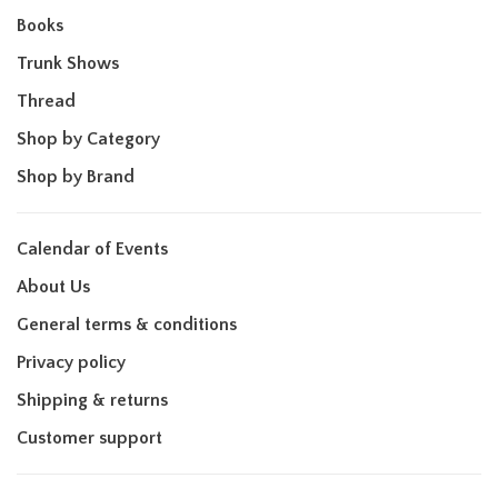
Books
Trunk Shows
Thread
Shop by Category
Shop by Brand
Calendar of Events
About Us
General terms & conditions
Privacy policy
Shipping & returns
Customer support