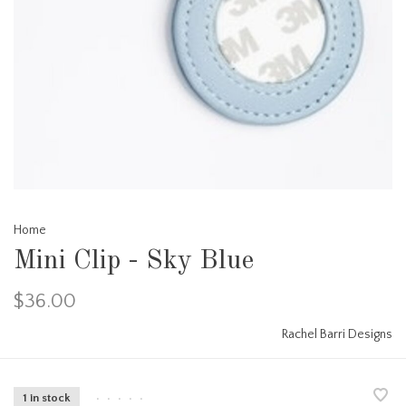
Home
Mini Clip - Sky Blue
$36.00
Rachel Barri Designs
1 in stock
•
•
•
•
•