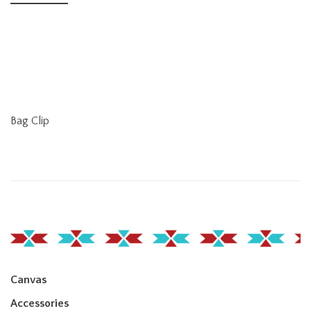
Bag Clip
Canvas
Accessories