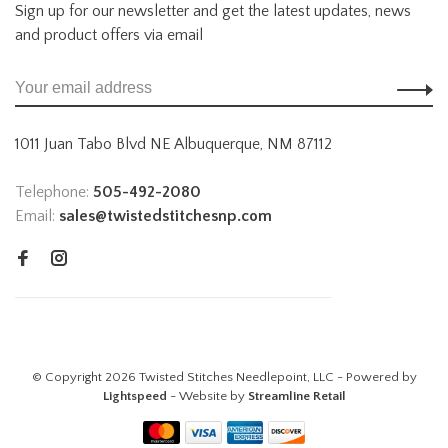
Sign up for our newsletter and get the latest updates, news
and product offers via email
1011 Juan Tabo Blvd NE Albuquerque, NM 87112
Telephone:
505-492-2080
Email:
sales@twistedstitchesnp.com
© Copyright 2026 Twisted Stitches Needlepoint, LLC - Powered by
Lightspeed
- Website by
Streamline Retail