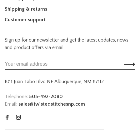
Shipping & returns
Customer support
Sign up for our newsletter and get the latest updates, news
and product offers via email
1011 Juan Tabo Blvd NE Albuquerque, NM 87112
Telephone:
505-492-2080
Email:
sales@twistedstitchesnp.com