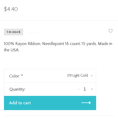
$4.40
1 in stock
•
•
•
•
•
100% Rayon Ribbon. Needlepoint 18 count. 15 yards. Made in
the USA.
011 Light Gold
Color:
*
-
+
Quantity:
Add to cart