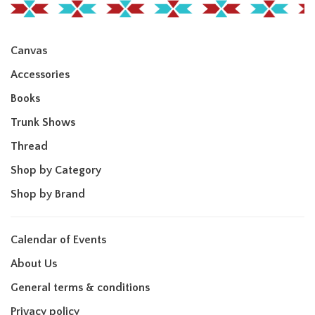
Canvas
Accessories
Books
Trunk Shows
Thread
Shop by Category
Shop by Brand
Calendar of Events
About Us
General terms & conditions
Privacy policy