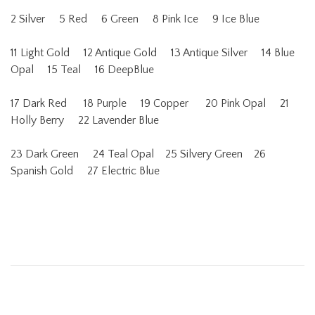
2 Silver 5 Red 6 Green 8 Pink Ice 9 Ice Blue
11 Light Gold 12 Antique Gold 13 Antique Silver 14 Blue
Opal 15 Teal 16 DeepBlue
17 Dark Red 18 Purple 19 Copper 20 Pink Opal 21
Holly Berry 22 Lavender Blue
23 Dark Green 24 Teal Opal 25 Silvery Green 26
Spanish Gold 27 Electric Blue