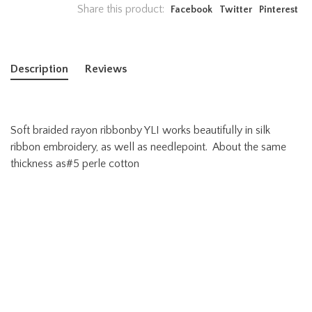
Share this product:
Facebook
Twitter
Pinterest
Description
Reviews
Soft braided rayon ribbonby YLI works beautifully in silk
ribbon embroidery, as well as needlepoint. About the same
thickness as#5 perle cotton