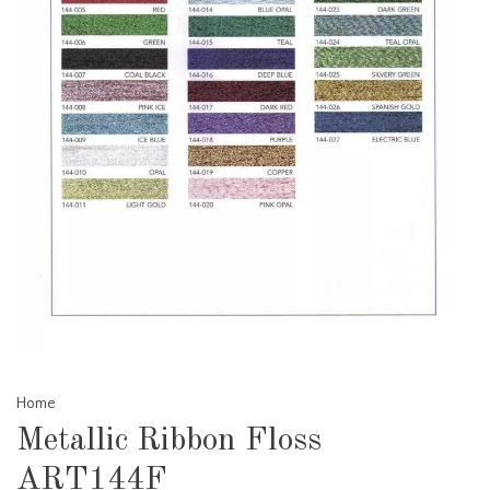
Home
Metallic Ribbon Floss
ART144F