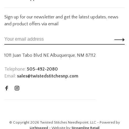
Sign up for our newsletter and get the latest updates, news
and product offers via email
1011 Juan Tabo Blvd NE Albuquerque, NM 87112
Telephone:
505-492-2080
Email:
sales@twistedstitchesnp.com
© Copyright 2026 Twisted Stitches Needlepoint, LLC - Powered by
Lightspeed
- Website by
Streamline Retail