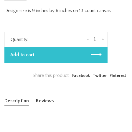
Design size is 9 inches by 6 inches on 13 count canvas
-
+
Quantity:
Add to cart
Share this product:
Facebook
Twitter
Pinterest
Description
Reviews