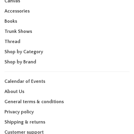
Canvas
Accessories
Books
Trunk Shows
Thread
Shop by Category
Shop by Brand
Calendar of Events
About Us
General terms & conditions
Privacy policy
Shipping & returns
Customer support