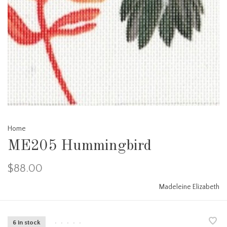
Home
ME205 Hummingbird
$88.00
Madeleine Elizabeth
6 in stock
•
•
•
•
•