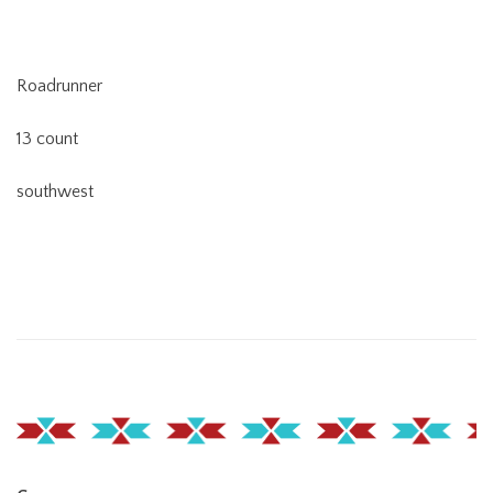
Roadrunner
13 count
southwest