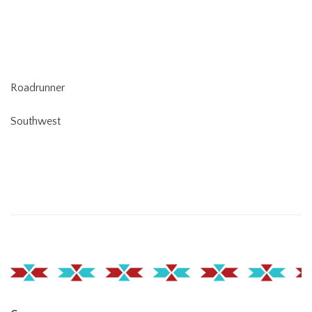
Roadrunner
Southwest