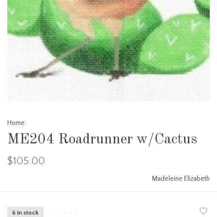
Home
ME204 Roadrunner w/Cactus
$105.00
Madeleine Elizabeth
6 in stock
•
•
•
•
•