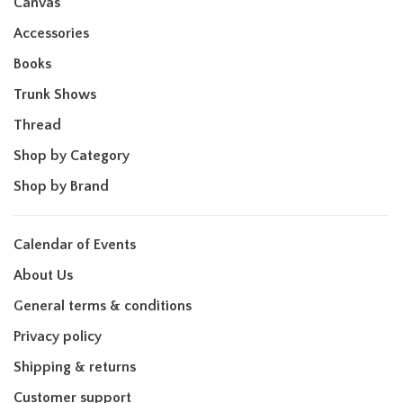
Canvas
Accessories
Books
Trunk Shows
Thread
Shop by Category
Shop by Brand
Calendar of Events
About Us
General terms & conditions
Privacy policy
Shipping & returns
Customer support