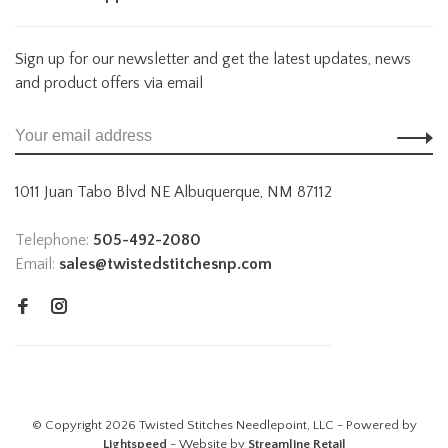
Sign up for our newsletter and get the latest updates, news
and product offers via email
1011 Juan Tabo Blvd NE Albuquerque, NM 87112
Telephone:
505-492-2080
Email:
sales@twistedstitchesnp.com
© Copyright 2026 Twisted Stitches Needlepoint, LLC - Powered by
Lightspeed
- Website by
Streamline Retail