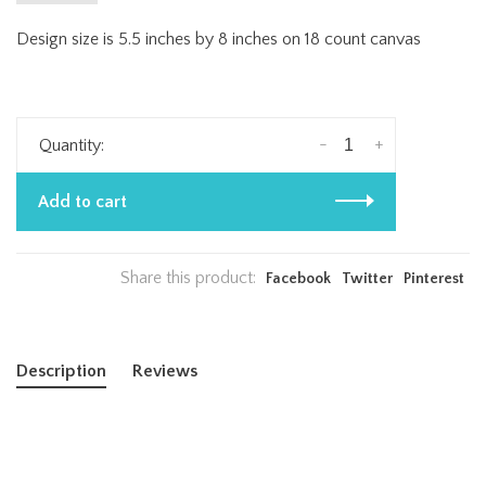
Design size is 5.5 inches by 8 inches on 18 count canvas
-
+
Quantity:
Add to cart
Share this product:
Facebook
Twitter
Pinterest
Description
Reviews