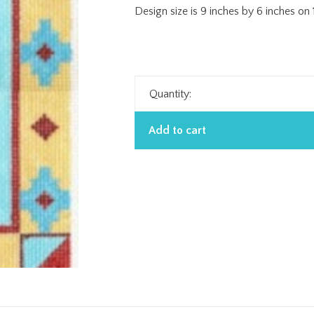
Design size is 9 inches by 6 inches on
Quantity:
Add to cart