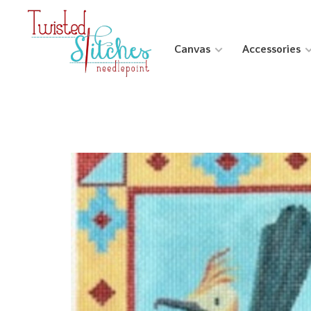
Canvas
Accessories