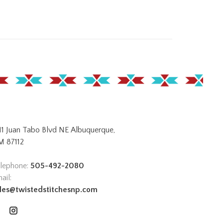
11 Juan Tabo Blvd NE Albuquerque,
 87112
lephone:
505-492-2080
ail:
les@twistedstitchesnp.com