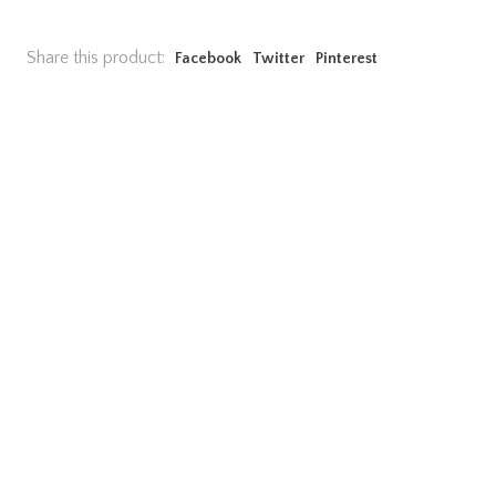
Share this product:
Facebook
Twitter
Pinterest