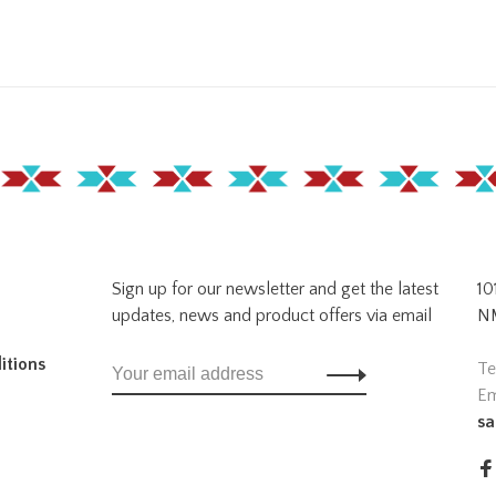
Sign up for our newsletter and get the latest
10
updates, news and product offers via email
NM
itions
Te
Em
sa