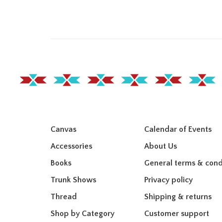
Canvas
Calendar of Events
Accessories
About Us
Books
General terms & cond
Trunk Shows
Privacy policy
Thread
Shipping & returns
Shop by Category
Customer support