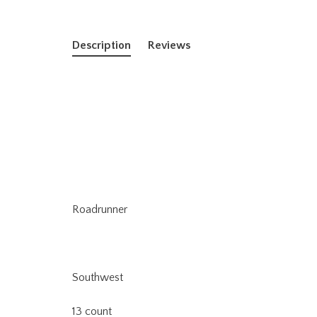
Description
Reviews
Roadrunner
Southwest
13 count