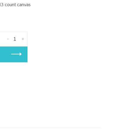
 13 count canvas
-
+