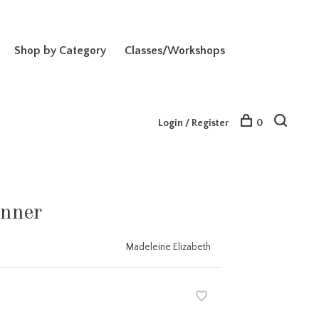
Shop by Category
Classes/Workshops
Login / Register
0
nner
Madeleine Elizabeth