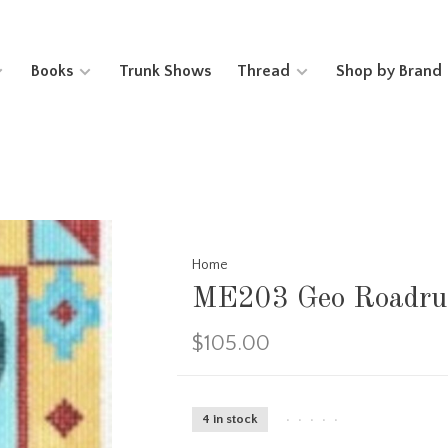
Books
Trunk Shows
Thread
Shop by Brand
Home
ME203 Geo Roadru
$105.00
4 in stock
•
•
•
•
•